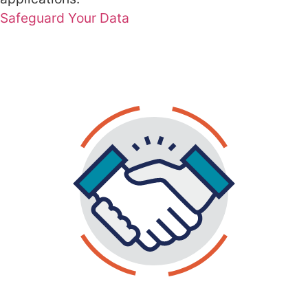
Safeguard Your Data