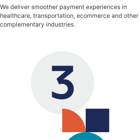
We deliver smoother payment experiences in
healthcare, transportation, ecommerce and other
complementary industries.