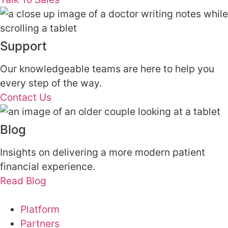
Support
Our knowledgeable teams are here to help you
every step of the way.
Contact Us
Blog
Insights on delivering a more modern patient
financial experience.
Read Blog
Platform
Partners