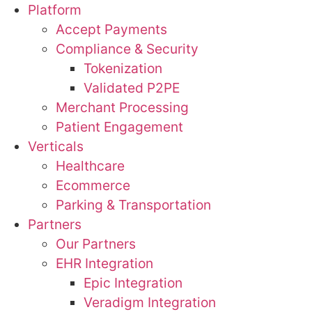
Platform
Accept Payments
Compliance & Security
Tokenization
Validated P2PE
Merchant Processing
Patient Engagement
Verticals
Healthcare
Ecommerce
Parking & Transportation
Partners
Our Partners
EHR Integration
Epic Integration
Veradigm Integration