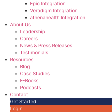
Epic Integration
Veradigm Integration
athenahealth Integration
About Us
Leadership
Careers
News & Press Releases
Testimonials
Resources
Blog
Case Studies
E-Books
Podcasts
Contact
Get Started
Login