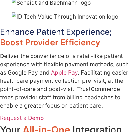
Enhance Patient Experience;
Boost Provider Efficiency
Deliver the convenience of a retail-like patient
experience with flexible payment methods, such
as Google Pay and
Apple Pay
. Facilitating easier
healthcare payment collection pre-visit, at the
point-of-care and post-visit, TrustCommerce
frees provider staff from billing headaches to
enable a greater focus on patient care.
Request a Demo
Your
All-in-One
Integration