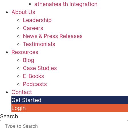
athenahealth Integration
About Us
Leadership
Careers
News & Press Releases
Testimonials
Resources
Blog
Case Studies
E-Books
Podcasts
Contact
Get Started
Login
Search