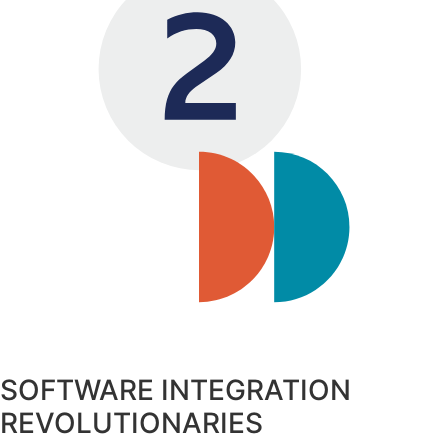
SOFTWARE INTEGRATION
REVOLUTIONARIES