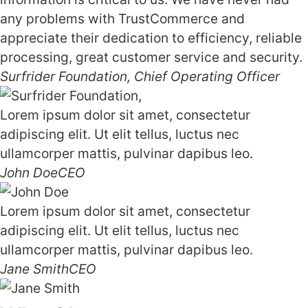
any problems with TrustCommerce and
appreciate their dedication to efficiency, reliable
processing, great customer service and security.
Surfrider Foundation,
Chief Operating Officer
Lorem ipsum dolor sit amet, consectetur
adipiscing elit. Ut elit tellus, luctus nec
ullamcorper mattis, pulvinar dapibus leo.
John Doe
CEO
Lorem ipsum dolor sit amet, consectetur
adipiscing elit. Ut elit tellus, luctus nec
ullamcorper mattis, pulvinar dapibus leo.
Jane Smith
CEO