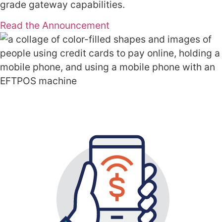
grade gateway capabilities.
Read the Announcement