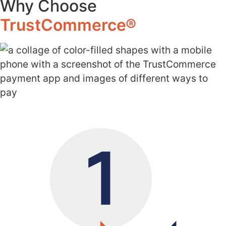
Why Choose
TrustCommerce®