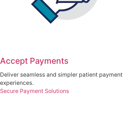
Accept Payments
Deliver seamless and simpler patient payment
experiences.
Secure Payment Solutions