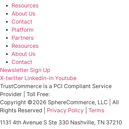
Resources
About Us
Contact
Platform
Partners
Resources
About Us
Contact
Newsletter Sign Up
X-twitter
Linkedin-in
Youtube
TrustCommerce is a PCI Compliant Service
Provider | Toll Free:
800.915.1680
Copyright ©2026 SphereCommerce, LLC | All
Rights Reserved |
Privacy Policy
|
Terms
1131 4th Avenue S Ste 330 Nashville, TN 37210