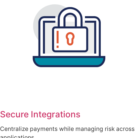
Secure Integrations
Centralize payments while managing risk across
applications.