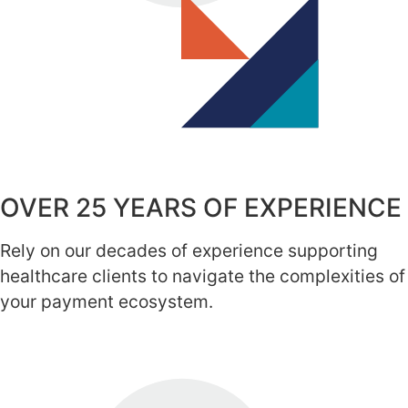
OVER 25 YEARS OF EXPERIENCE
Rely on our decades of experience supporting
healthcare clients to navigate the complexities of
your payment ecosystem.