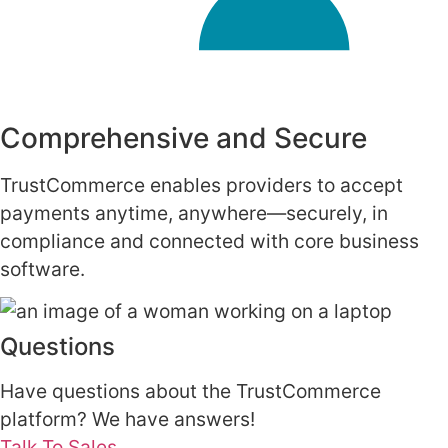
Comprehensive and Secure
TrustCommerce enables providers to accept
payments anytime, anywhere—securely, in
compliance and connected with core business
software.
Questions
Have questions about the TrustCommerce
platform? We have answers!
Talk To Sales