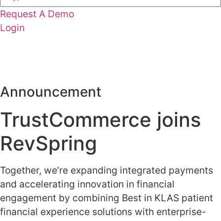
Request A Demo
Login
Latest News: What Healthcare Payments Can Learn from
Retail Experiences
Learn More
Announcement
TrustCommerce joins
RevSpring
Together, we’re expanding integrated payments
and accelerating innovation in financial
engagement by combining Best in KLAS patient
financial experience solutions with enterprise-