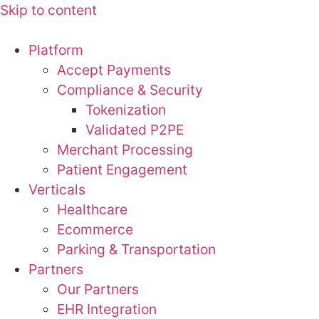
Skip to content
Platform
Accept Payments
Compliance & Security
Tokenization
Validated P2PE
Merchant Processing
Patient Engagement
Verticals
Healthcare
Ecommerce
Parking & Transportation
Partners
Our Partners
EHR Integration