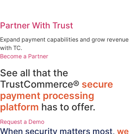
Partner With Trust
Expand payment capabilities and grow revenue
with TC.
Become a Partner
See all that the
TrustCommerce®
secure
payment processing
platform
has to offer.​
Request a Demo
When security matters most,
we