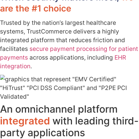
are the #1 choice
Trusted by the nation’s largest healthcare
systems, TrustCommerce delivers a highly
integrated platform that reduces friction and
facilitates
secure payment processing for patient
payments
across applications, including
EHR
integration
.
An omnichannel platform
integrated
with leading third-
party applications