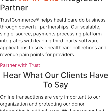
Partner
​TrustCommerce® helps healthcare do business
through powerful partnerships. Our scalable,
single-source, payments processing platform
integrates with leading third-party software
applications to solve healthcare collections and
revenue pain points for providers.
Partner with Trust
Hear What Our Clients Have
To Say
Online transactions are very important to our
organization and protecting our donor
information is critical to us. We have never had