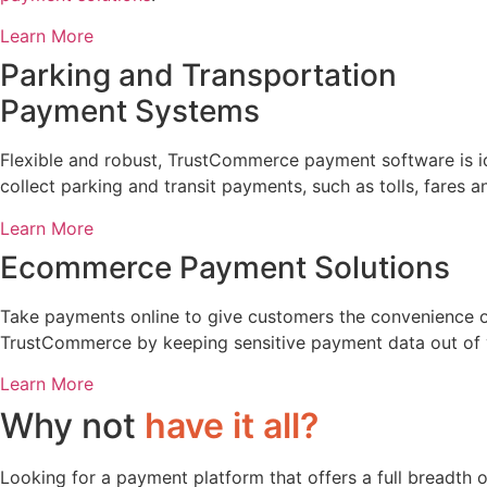
Learn More
Parking and Transportation
Payment Systems
Flexible and robust, TrustCommerce payment software is ide
collect parking and transit payments, such as tolls, fares 
Learn More
Ecommerce Payment Solutions
Take payments online to give customers the convenience o
TrustCommerce by keeping sensitive payment data out of 
Learn More
Why not
have it all?
Looking for a payment platform that offers a full breadth 