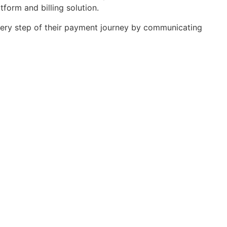
orm and billing solution.
 every step of their payment journey by communicating