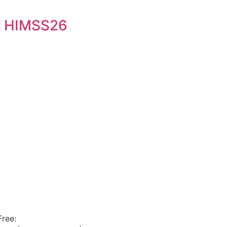
t HIMSS26
Free:
800.915.1680