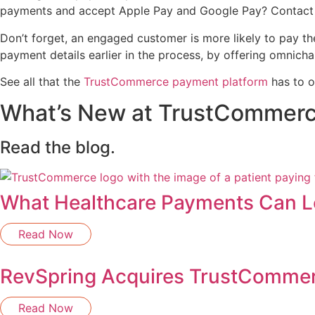
payments and accept Apple Pay and Google Pay? Contact 
Don’t forget, an engaged customer is more likely to pay the
payment details earlier in the process, by offering omnich
See all that the
TrustCommerce payment platform
has to o
What’s New at TrustCommer
Read the blog.
What Healthcare Payments Can Le
Read Now
RevSpring Acquires TrustComme
Read Now