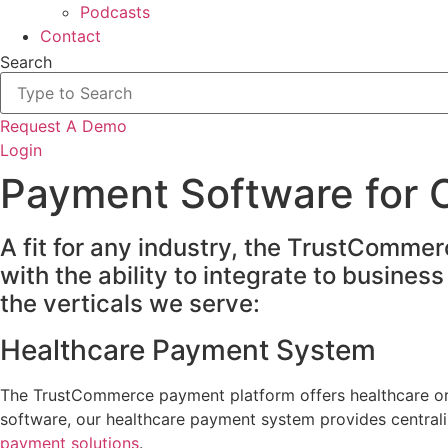
Podcasts
Contact
Search
Request A Demo
Login
Payment Software for O
A fit for any industry, the TrustComme
with the ability to integrate to busine
the verticals we serve:
Healthcare Payment System
The TrustCommerce payment platform offers healthcare orga
software, our healthcare payment system provides centraliz
payment solutions
.