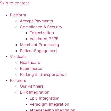
Skip to content
Platform
Accept Payments
Compliance & Security
Tokenization
Validated P2PE
Merchant Processing
Patient Engagement
Verticals
Healthcare
Ecommerce
Parking & Transportation
Partners
Our Partners
EHR Integration
Epic Integration
Veradigm Integration
athenahealth Integration