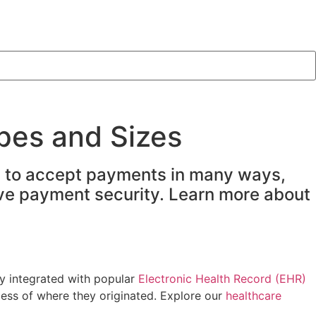
pes and Sizes
ty to accept payments in many ways,
sive payment security. Learn more about
y integrated with popular
Electronic Health Record (EHR)
less of where they originated. Explore our
healthcare