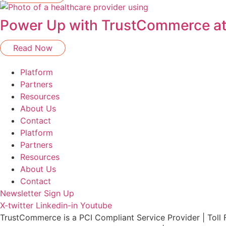
Power Up with TrustCommerce a
Read Now
Platform
Partners
Resources
About Us
Contact
Platform
Partners
Resources
About Us
Contact
Newsletter Sign Up
X-twitter
Linkedin-in
Youtube
TrustCommerce is a PCI Compliant Service Provider | Toll 