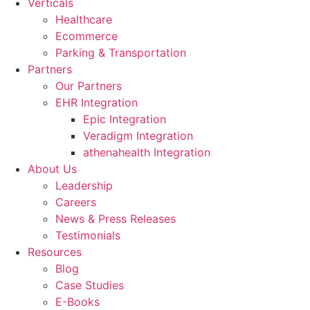
Verticals
Healthcare
Ecommerce
Parking & Transportation
Partners
Our Partners
EHR Integration
Epic Integration
Veradigm Integration
athenahealth Integration
About Us
Leadership
Careers
News & Press Releases
Testimonials
Resources
Blog
Case Studies
E-Books