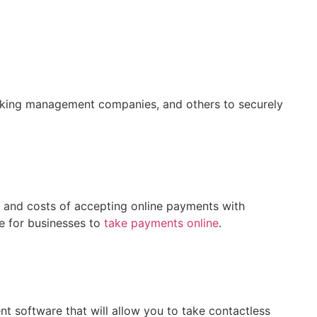
 parking management companies, and others to securely
 and costs of accepting online payments with
e for businesses to
take payments online
.
t software that will allow you to take contactless