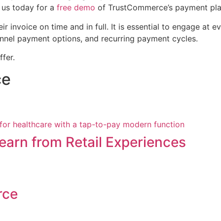
us today for a
free demo
of TrustCommerce’s payment platf
ir invoice on time and in full. It is essential to engage at
annel payment options, and recurring payment cycles.
ffer.
ce
arn from Retail Experiences
rce