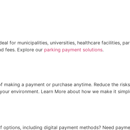
al for municipalities, universities, healthcare facilities,
and fees. Explore our
parking payment solutions
.
f making a payment or purchase anytime. Reduce the risks
your environment. Learn More about how we make it simpl
of options, including digital payment methods? Need paymen