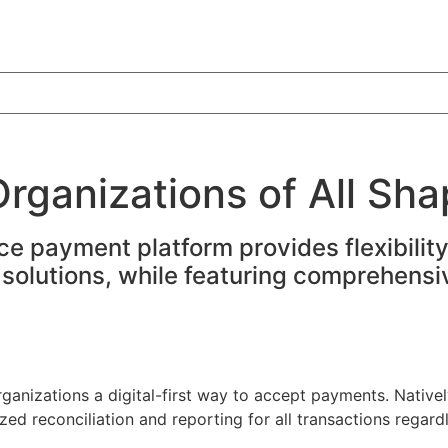
rganizations of All Sha
rce payment platform provides flexibili
ss solutions, while featuring comprehen
nizations a digital-first way to accept payments. Nativel
ed reconciliation and reporting for all transactions regard