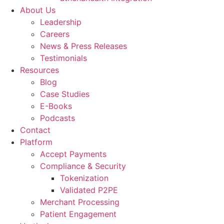
About Us
Leadership
Careers
News & Press Releases
Testimonials
Resources
Blog
Case Studies
E-Books
Podcasts
Contact
Platform
Accept Payments
Compliance & Security
Tokenization
Validated P2PE
Merchant Processing
Patient Engagement