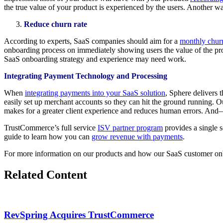
the true value of your product is experienced by the users. Another w
Reduce churn rate
According to experts, SaaS companies should aim for a
monthly churn
onboarding process on immediately showing users the value of the produc
SaaS onboarding strategy and experience may need work.
Integrating Payment Technology and Processing
When
integrating payments into your SaaS solution
, Sphere delivers 
easily set up merchant accounts so they can hit the ground running. 
makes for a greater client experience and reduces human errors. And—it
TrustCommerce’s full service
ISV partner program
provides a single 
guide to learn how you can
grow revenue with payments
.
For more information on our products and how our SaaS customer onb
Related Content
RevSpring Acquires TrustCommerce