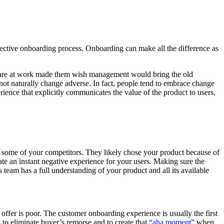
ective onboarding process. Onboarding can make all the difference as
ftware at work made them wish management would bring the old
 not naturally change adverse. In fact, people tend to embrace change
ence that explicitly communicates the value of the product to users,
t some of your competitors. They likely chose your product because of
ate an instant negative experience for your users. Making sure the
 team has a full understanding of your product and all its available
offer is poor. The customer onboarding experience is usually the first
ls to eliminate buyer’s remorse and to create that
“aha moment”
when