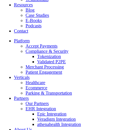
Resources
Blog
Case Studies
E-Books
Podcasts
Contact
Platform
Accept Payments
Compliance & Security
Tokenization
Validated P2PE
Merchant Processing
Patient Engagement
Verticals
Healthcare
Ecommerce
Parking & Transportation
Partners
Our Partners
EHR Integration
Epic Integration
Veradigm Integration
athenahealth Integration
About Us