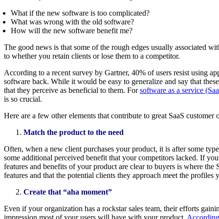
What if the new software is too complicated?
What was wrong with the old software?
How will the new software benefit me?
The good news is that some of the rough edges usually associated wit
to whether you retain clients or lose them to a competitor.
According to a recent survey by Gartner, 40% of users resist using a
software back. While it would be easy to generalize and say that these
that they perceive as beneficial to them. For
software as a service (Sa
is so crucial.
Here are a few other elements that contribute to great SaaS customer
Match the product to the need
Often, when a new client purchases your product, it is after some ty
some additional perceived benefit that your competitors lacked. If you
features and benefits of your product are clear to buyers is where the
features and that the potential clients they approach meet the profiles 
Create that “aha moment”
Even if your organization has a rockstar sales team, their efforts gai
impression most of your users will have with your product.
According 