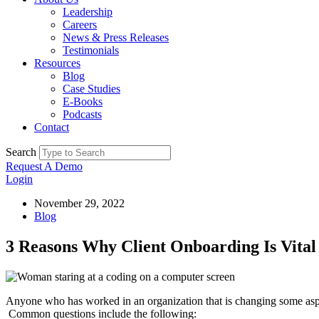
Leadership
Careers
News & Press Releases
Testimonials
Resources
Blog
Case Studies
E-Books
Podcasts
Contact
Search
Request A Demo
Login
November 29, 2022
Blog
3 Reasons Why Client Onboarding Is Vital
Anyone who has worked in an organization that is changing some aspec
Common questions include the following: