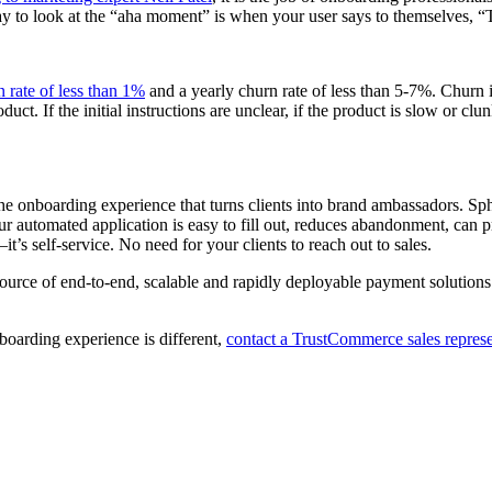
ay to look at the “aha moment” is when your user says to themselves, “T
 rate of less than 1%
and a yearly churn rate of less than 5-7%. Churn 
t. If the initial instructions are unclear, if the product is slow or clu
the onboarding experience that turns clients into brand ambassadors. S
Our automated application is easy to fill out, reduces abandonment, c
’s self-service. No need for your clients to reach out to sales.
source of end-to-end, scalable and rapidly deployable payment solutions
oarding experience is different,
contact a TrustCommerce sales represe