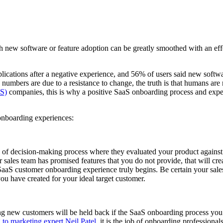
h new software or feature adoption can be greatly smoothed with an eff
pplications after a negative experience, and 56% of users said new so
 numbers are due to a resistance to change, the truth is that humans are
aS)
companies, this is why a positive SaaS onboarding process and experi
 onboarding experiences:
pe of decision-making process where they evaluated your product agains
r sales team has promised features that you do not provide, that will cre
 SaaS customer onboarding experience truly begins. Be certain your sales
you have created for your ideal target customer.
ning new customers will be held back if the SaaS onboarding process you 
to marketing expert Neil Patel
, it is the job of onboarding professiona