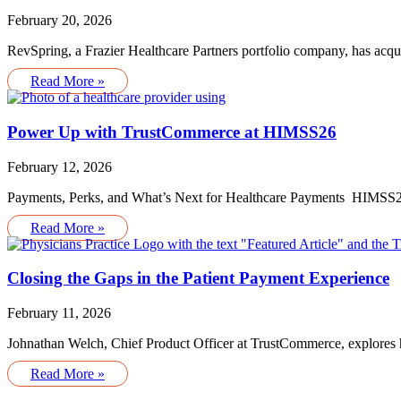
February 20, 2026
RevSpring, a Frazier Healthcare Partners portfolio company, has acq
Read More »
Power Up with TrustCommerce at HIMSS26
February 12, 2026
Payments, Perks, and What’s Next for Healthcare Payments HIMSS26 
Read More »
Closing the Gaps in the Patient Payment Experience
February 11, 2026
Johnathan Welch, Chief Product Officer at TrustCommerce, explores ho
Read More »