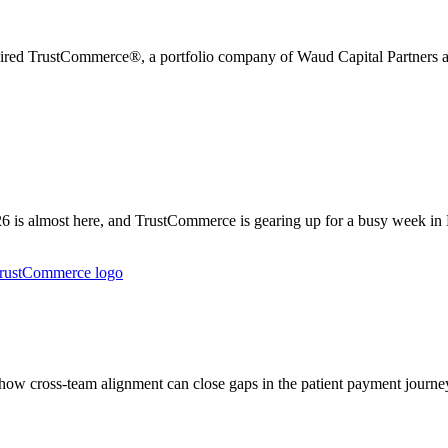
uired TrustCommerce®, a portfolio company of Waud Capital Partners an
is almost here, and TrustCommerce is gearing up for a busy week in
w cross-team alignment can close gaps in the patient payment journey 