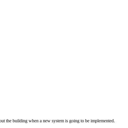
hout the building when a new system is going to be implemented.