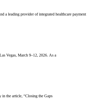
d a leading provider of integrated healthcare payment
 Las Vegas, March 9–12, 2026. As a
in the article, “Closing the Gaps