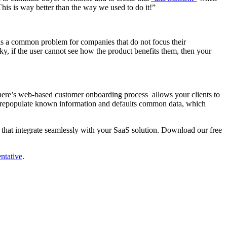
his is way better than the way we used to do it!”
is a common problem for companies that do not focus their
nky, if the user cannot see how the product benefits them, then your
phere’s web-based customer onboarding process allows your clients to
an prepopulate known information and defaults common data, which
 that integrate seamlessly with your SaaS solution. Download our free
ntative
.