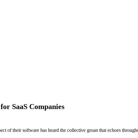
 for SaaS Companies
t of their software has heard the collective groan that echoes throug