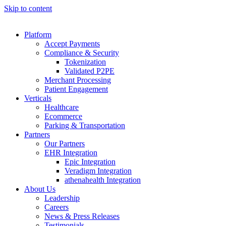
Skip to content
Platform
Accept Payments
Compliance & Security
Tokenization
Validated P2PE
Merchant Processing
Patient Engagement
Verticals
Healthcare
Ecommerce
Parking & Transportation
Partners
Our Partners
EHR Integration
Epic Integration
Veradigm Integration
athenahealth Integration
About Us
Leadership
Careers
News & Press Releases
Testimonials