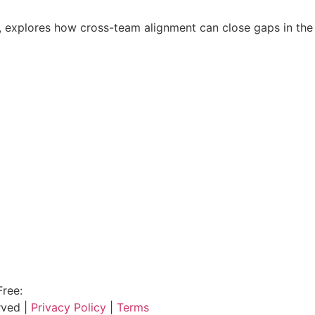
explores how cross-team alignment can close gaps in the p
Free:
800.915.1680
rved |
Privacy Policy
|
Terms