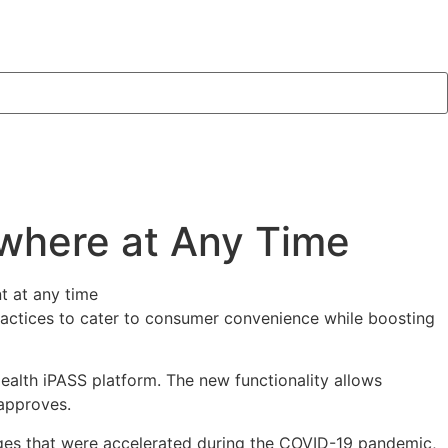
where at Any Time
practices to cater to consumer convenience while boosting
Health iPASS platform. The new functionality allows
 approves.
hanges that were accelerated during the COVID-19 pandemic,