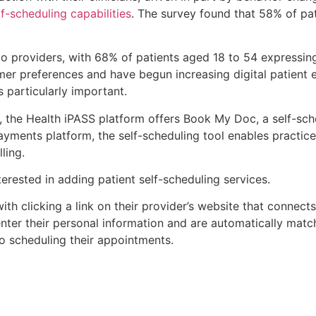
lf-scheduling capabilities
. The survey found that 58% of pat
 to providers, with 68% of patients aged 18 to 54 expressi
mer preferences and have begun increasing digital patient e
s particularly important.
 the Health iPASS platform offers Book My Doc, a self-sche
ents platform, the self-scheduling tool enables practices 
ling.
terested in adding patient self-scheduling services.
h clicking a link on their provider’s website that connects 
 enter their personal information and are automatically mat
to scheduling their appointments.