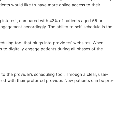
ients would like to have more online access to their
ng interest, compared with 43% of patients aged 55 or
ngagement accordingly. The ability to self-schedule is the
duling tool that plugs into providers’ websites. When
to digitally engage patients during all phases of the
to the provider’s scheduling tool. Through a clear, user-
ched with their preferred provider. New patients can be pre-