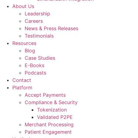
About Us
Leadership
Careers
News & Press Releases
Testimonials
Resources
Blog
Case Studies
E-Books
Podcasts
Contact
Platform
Accept Payments
Compliance & Security
Tokenization
Validated P2PE
Merchant Processing
Patient Engagement