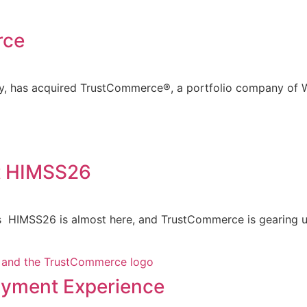
rce
ny, has acquired TrustCommerce®, a portfolio company of W
t HIMSS26
 HIMSS26 is almost here, and TrustCommerce is gearing up
Payment Experience