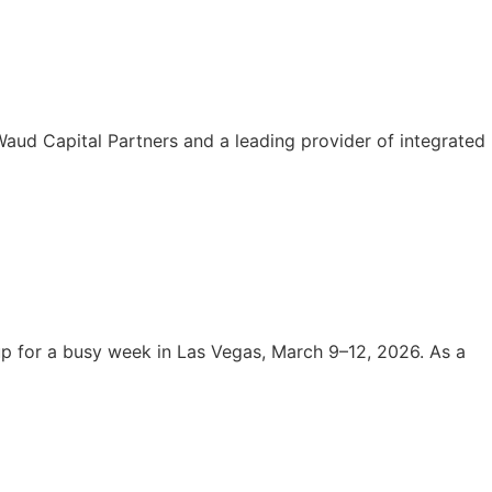
aud Capital Partners and a leading provider of integrated
 for a busy week in Las Vegas, March 9–12, 2026. As a