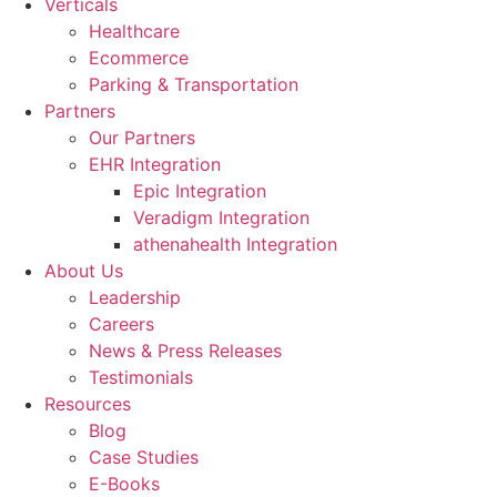
Verticals
Healthcare
Ecommerce
Parking & Transportation
Partners
Our Partners
EHR Integration
Epic Integration
Veradigm Integration
athenahealth Integration
About Us
Leadership
Careers
News & Press Releases
Testimonials
Resources
Blog
Case Studies
E-Books