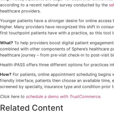
according to a recent national survey conducted by the
se
healthcare providers.
Younger patients have a stronger desire for online access
higher. Many providers have recognized this shift in consu
first touchpoint patients have with a practice, so this tool i
What?
To help providers boost digital patient engagement,
combined with other components of Sphere’s healthcare paym
healthcare journey – from pre-visit check-in to post-visit bil
Health iPASS offers three different options for practices in
How?
For patients, online appointment scheduling begins wit
friendly interface, patients then choose an available time,
screened by specialty, insurance type and condition prior 
Click here to
schedule a demo with TrustCommerce
.
Related Content