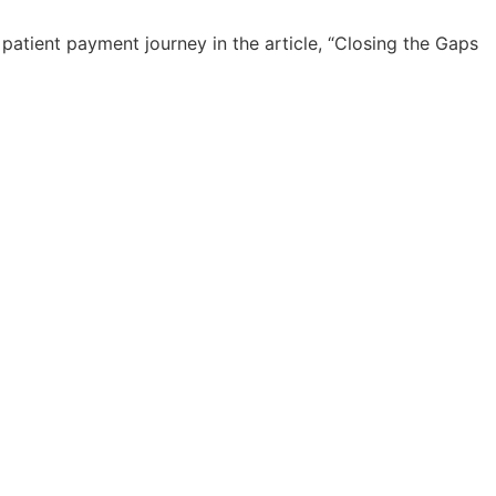
atient payment journey in the article, “Closing the Gaps