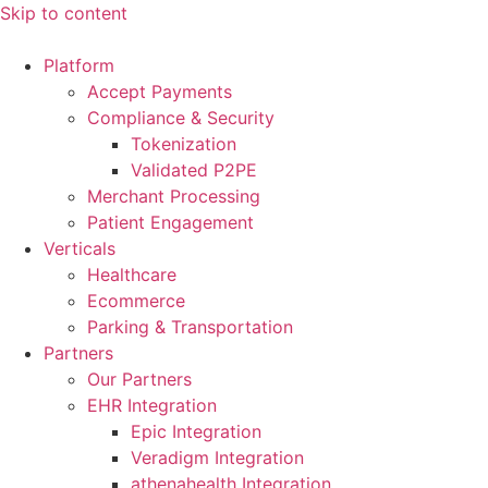
Skip to content
Platform
Accept Payments
Compliance & Security
Tokenization
Validated P2PE
Merchant Processing
Patient Engagement
Verticals
Healthcare
Ecommerce
Parking & Transportation
Partners
Our Partners
EHR Integration
Epic Integration
Veradigm Integration
athenahealth Integration