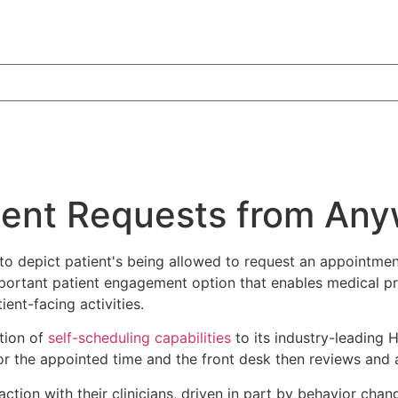
ment Requests from Any
 important patient engagement option that enables medical 
ent-facing activities.
tion of
self-scheduling capabilities
to its industry-leading 
 for the appointed time and the front desk then reviews and
eraction with their clinicians, driven in part by behavior c