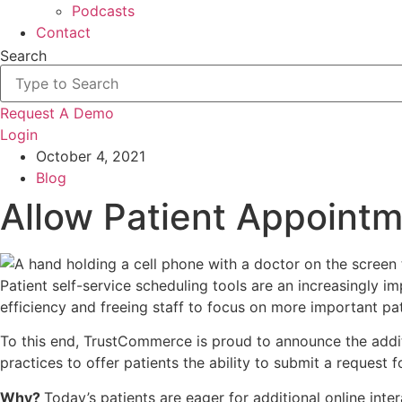
Podcasts
Contact
Search
Request A Demo
Login
October 4, 2021
Blog
Allow Patient Appoint
Patient self-service scheduling tools are an increasingly
efficiency and freeing staff to focus on more important pati
To this end, TrustCommerce is proud to announce the addi
practices to offer patients the ability to submit a request
Why?
Today’s patients are eager for additional online int