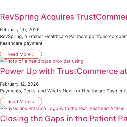
RevSpring Acquires TrustComme
February 20, 2026
RevSpring, a Frazier Healthcare Partners portfolio compa
healthcare payment
Read More »
Power Up with TrustCommerce a
February 12, 2026
Payments, Perks, and What’s Next for Healthcare Payments
Read More »
Closing the Gaps in the Patient 