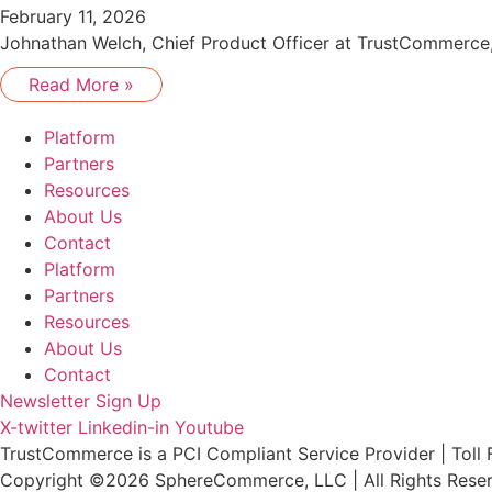
February 11, 2026
Johnathan Welch, Chief Product Officer at TrustCommerce, 
Read More »
Platform
Partners
Resources
About Us
Contact
Platform
Partners
Resources
About Us
Contact
Newsletter Sign Up
X-twitter
Linkedin-in
Youtube
TrustCommerce is a PCI Compliant Service Provider | Toll 
Copyright ©2026 SphereCommerce, LLC | All Rights Rese