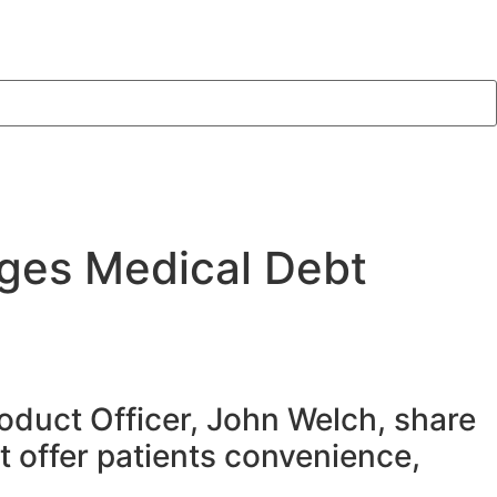
ges Medical Debt
oduct Officer, John Welch, share
t offer patients convenience,
.