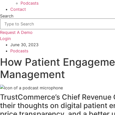
Podcasts
Contact
Search
Request A Demo
Login
June 30, 2023
Podcasts
How Patient Engageme
Management
TrustCommerce’s Chief Revenue Of
their thoughts on digital patient
price transparency, and a better 