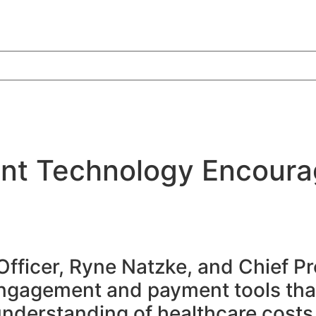
nt Technology Encoura
ficer, Ryne Natzke, and Chief Pr
 engagement and payment tools tha
understanding of healthcare costs