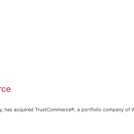
rce
ny, has acquired TrustCommerce®, a portfolio company of W