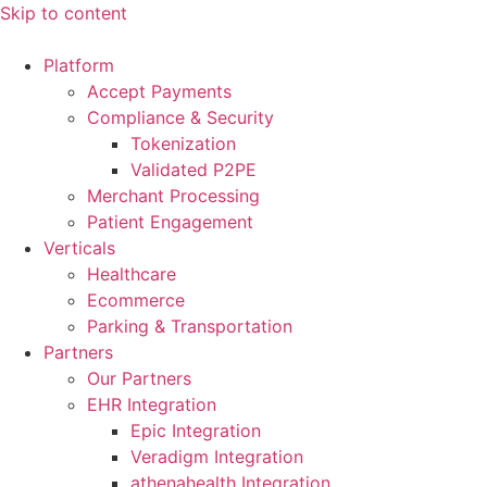
Skip to content
Platform
Accept Payments
Compliance & Security
Tokenization
Validated P2PE
Merchant Processing
Patient Engagement
Verticals
Healthcare
Ecommerce
Parking & Transportation
Partners
Our Partners
EHR Integration
Epic Integration
Veradigm Integration
athenahealth Integration