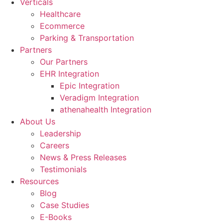
Verticals
Healthcare
Ecommerce
Parking & Transportation
Partners
Our Partners
EHR Integration
Epic Integration
Veradigm Integration
athenahealth Integration
About Us
Leadership
Careers
News & Press Releases
Testimonials
Resources
Blog
Case Studies
E-Books