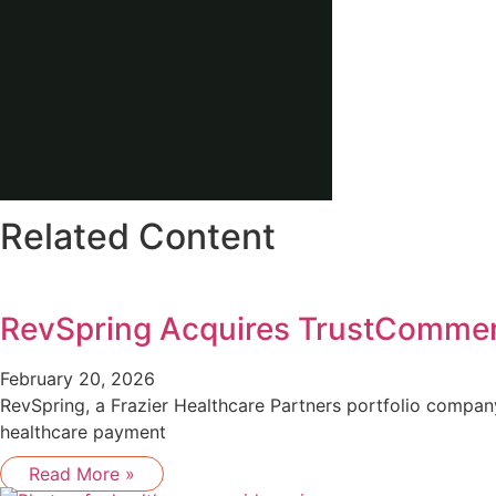
Related Content
RevSpring Acquires TrustComme
February 20, 2026
RevSpring, a Frazier Healthcare Partners portfolio compa
healthcare payment
Read More »