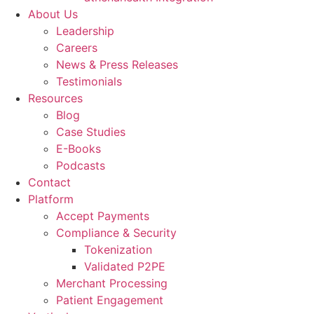
About Us
Leadership
Careers
News & Press Releases
Testimonials
Resources
Blog
Case Studies
E-Books
Podcasts
Contact
Platform
Accept Payments
Compliance & Security
Tokenization
Validated P2PE
Merchant Processing
Patient Engagement