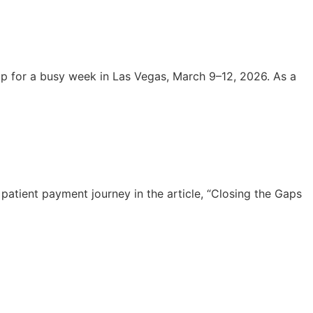
 for a busy week in Las Vegas, March 9–12, 2026. As a
atient payment journey in the article, “Closing the Gaps