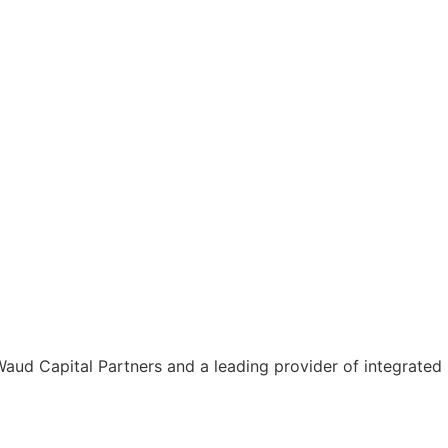
aud Capital Partners and a leading provider of integrated