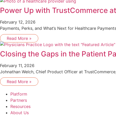
Power Up with TrustCommerce a
February 12, 2026
Payments, Perks, and What’s Next for Healthcare Payments
Read More »
Closing the Gaps in the Patient 
February 11, 2026
Johnathan Welch, Chief Product Officer at TrustCommerce, 
Read More »
Platform
Partners
Resources
About Us