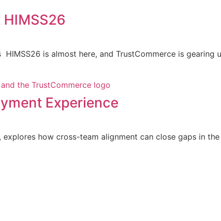
t HIMSS26
 HIMSS26 is almost here, and TrustCommerce is gearing up
Payment Experience
explores how cross-team alignment can close gaps in the p