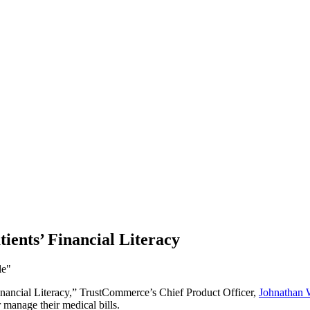
ients’ Financial Literacy
Financial Literacy,” TrustCommerce’s Chief Product Officer,
Johnathan 
r manage their medical bills.