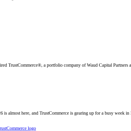
uired TrustCommerce®, a portfolio company of Waud Capital Partners an
is almost here, and TrustCommerce is gearing up for a busy week in