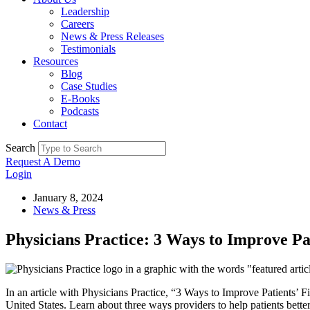
Leadership
Careers
News & Press Releases
Testimonials
Resources
Blog
Case Studies
E-Books
Podcasts
Contact
Search
Request A Demo
Login
January 8, 2024
News & Press
Physicians Practice: 3 Ways to Improve Pat
In an article with Physicians Practice, “3 Ways to Improve Patients’ 
United States. Learn about three ways providers to help patients bette