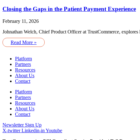
Closing the Gaps in the Patient Payment Experience
February 11, 2026
Johnathan Welch, Chief Product Officer at TrustCommerce, explores ho
Read More »
Platform
Partners
Resources
About Us
Contact
Platform
Partners
Resources
About Us
Contact
Newsletter Sign Up
X-twitter
Linkedin-in
Youtube