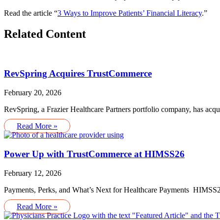
Read the article “
3 Ways to Improve Patients’ Financial Literacy
.”
Related Content
RevSpring Acquires TrustCommerce
February 20, 2026
RevSpring, a Frazier Healthcare Partners portfolio company, has acq
Read More »
Power Up with TrustCommerce at HIMSS26
February 12, 2026
Payments, Perks, and What’s Next for Healthcare Payments HIMSS26 
Read More »