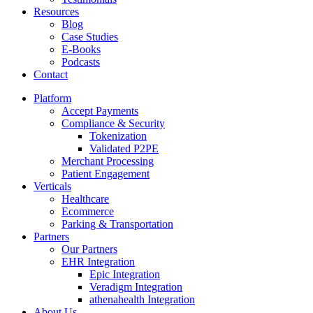
Resources
Blog
Case Studies
E-Books
Podcasts
Contact
Platform
Accept Payments
Compliance & Security
Tokenization
Validated P2PE
Merchant Processing
Patient Engagement
Verticals
Healthcare
Ecommerce
Parking & Transportation
Partners
Our Partners
EHR Integration
Epic Integration
Veradigm Integration
athenahealth Integration
About Us