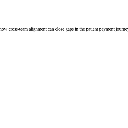
w cross-team alignment can close gaps in the patient payment journey 