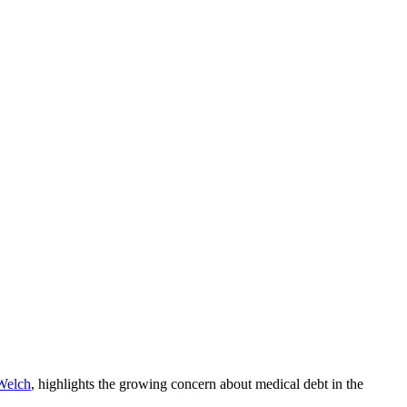
Welch
, highlights the growing concern about medical debt in the