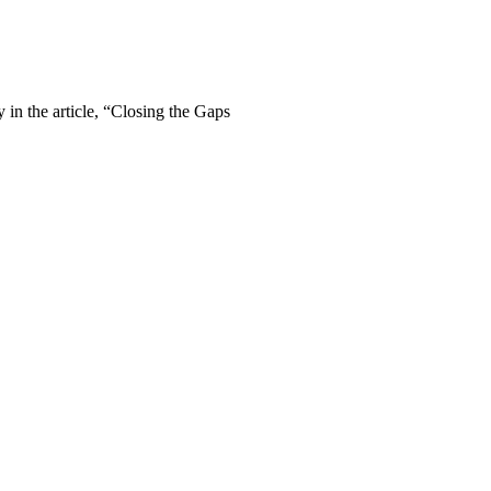
in the article, “Closing the Gaps