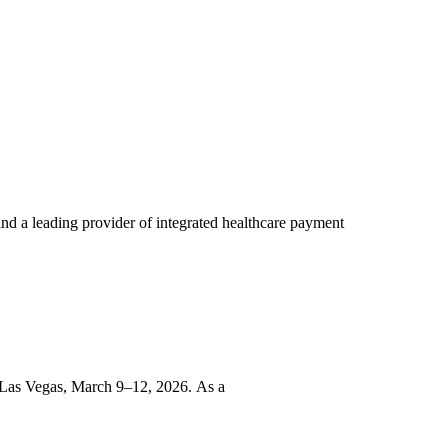
d a leading provider of integrated healthcare payment
 Las Vegas, March 9–12, 2026. As a