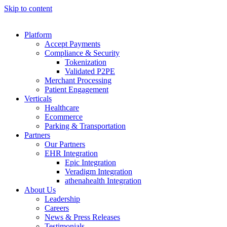
Skip to content
Platform
Accept Payments
Compliance & Security
Tokenization
Validated P2PE
Merchant Processing
Patient Engagement
Verticals
Healthcare
Ecommerce
Parking & Transportation
Partners
Our Partners
EHR Integration
Epic Integration
Veradigm Integration
athenahealth Integration
About Us
Leadership
Careers
News & Press Releases
Testimonials