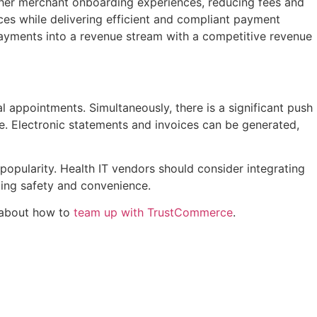
ther merchant onboarding experiences, reducing fees and
ces while delivering efficient and compliant payment
g payments into a revenue stream with a competitive revenue
l appointments. Simultaneously, there is a significant push
ce. Electronic statements and invoices can be generated,
popularity. Health IT vendors should consider integrating
ing safety and convenience.
e about how to
team up with TrustCommerce
.