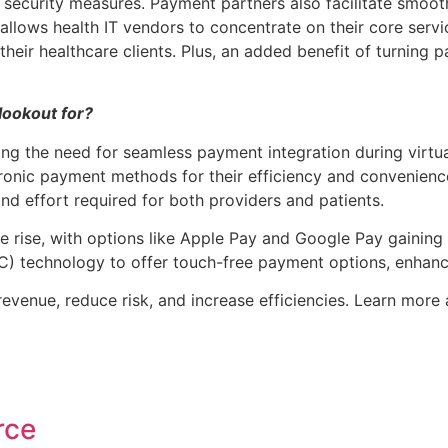
 security measures. Payment partners also facilitate smoo
allows health IT vendors to concentrate on their core servi
 their healthcare clients. Plus, an added benefit of turnin
lookout for?
ving the need for seamless payment integration during virtua
ctronic payment methods for their efficiency and convenien
nd effort required for both providers and patients.
e rise, with options like Apple Pay and Google Pay gaining 
C) technology to offer touch-free payment options, enhanc
revenue, reduce risk, and increase efficiencies. Learn mor
rce