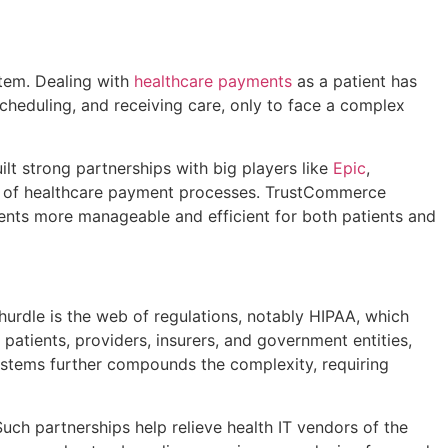
tem. Dealing with
healthcare payments
as a patient has
heduling, and receiving care, only to face a complex
t strong partnerships with big players like
Epic
,
uts of healthcare payment processes. TrustCommerce
ts more manageable and efficient for both patients and
urdle is the web of regulations, notably HIPAA, which
 patients, providers, insurers, and government entities,
ystems further compounds the complexity, requiring
h partnerships help relieve health IT vendors of the