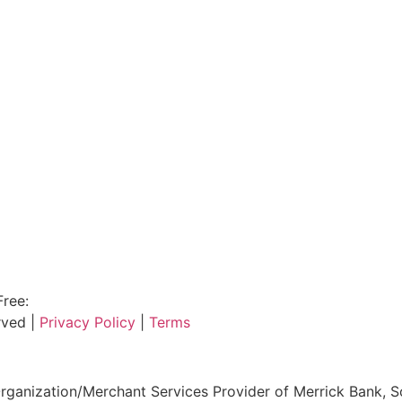
Free:
800.915.1680
rved |
Privacy Policy
|
Terms
ganization/Merchant Services Provider of Merrick Bank, S