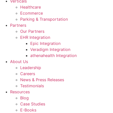
Verticals
Healthcare
Ecommerce
Parking & Transportation
Partners
Our Partners
EHR Integration
Epic Integration
Veradigm Integration
athenahealth Integration
About Us
Leadership
Careers
News & Press Releases
Testimonials
Resources
Blog
Case Studies
E-Books