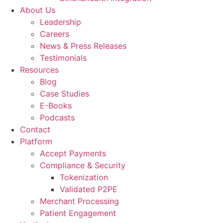
About Us
Leadership
Careers
News & Press Releases
Testimonials
Resources
Blog
Case Studies
E-Books
Podcasts
Contact
Platform
Accept Payments
Compliance & Security
Tokenization
Validated P2PE
Merchant Processing
Patient Engagement