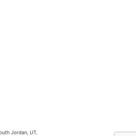
outh Jordan, UT.