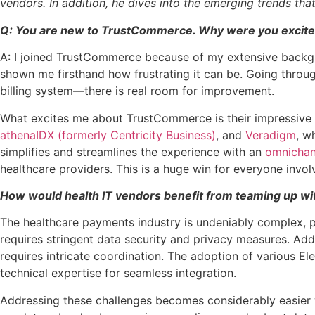
vendors. In addition, he dives into the emerging trends tha
Q: You are new to TrustCommerce. Why were you excited
A: I joined TrustCommerce because of my extensive backgr
shown me firsthand how frustrating it can be. Going throu
billing system—there is real room for improvement.
What excites me about TrustCommerce is their impressive 2
athenaIDX (formerly Centricity Business)
, and
Veradigm
, w
simplifies and streamlines the experience with an
omnichan
healthcare providers. This is a huge win for everyone invo
How would health IT vendors benefit from teaming up wi
The healthcare payments industry is undeniably complex, p
requires stringent data security and privacy measures. Addi
requires intricate coordination. The adoption of various 
technical expertise for seamless integration.
Addressing these challenges becomes considerably easier w