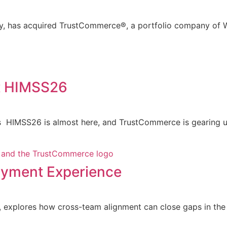
ny, has acquired TrustCommerce®, a portfolio company of W
t HIMSS26
 HIMSS26 is almost here, and TrustCommerce is gearing up
Payment Experience
explores how cross-team alignment can close gaps in the p