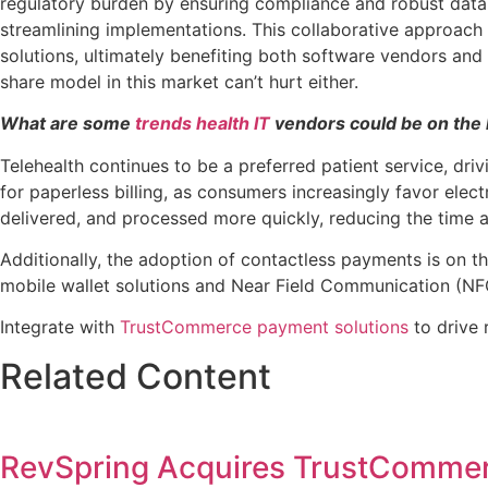
regulatory burden by ensuring compliance and robust data
streamlining implementations. This collaborative approach 
solutions, ultimately benefiting both software vendors and
share model in this market can’t hurt either.
What are some
trends health IT
vendors could be on the 
Telehealth continues to be a preferred patient service, dri
for paperless billing, as consumers increasingly favor ele
delivered, and processed more quickly, reducing the time a
Additionally, the adoption of contactless payments is on th
mobile wallet solutions and Near Field Communication (NF
Integrate with
TrustCommerce payment solutions
to drive 
Related Content
RevSpring Acquires TrustComme