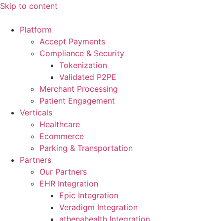
Skip to content
Platform
Accept Payments
Compliance & Security
Tokenization
Validated P2PE
Merchant Processing
Patient Engagement
Verticals
Healthcare
Ecommerce
Parking & Transportation
Partners
Our Partners
EHR Integration
Epic Integration
Veradigm Integration
athenahealth Integration