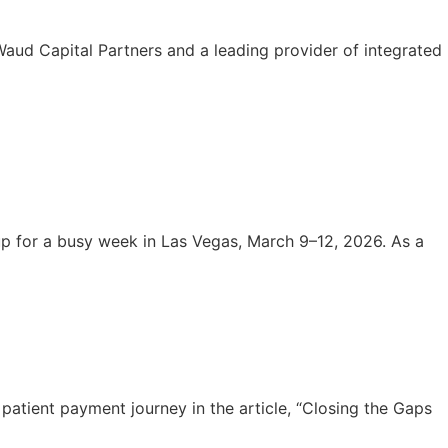
aud Capital Partners and a leading provider of integrated
 for a busy week in Las Vegas, March 9–12, 2026. As a
atient payment journey in the article, “Closing the Gaps