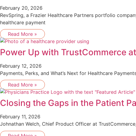
February 20, 2026
RevSpring, a Frazier Healthcare Partners portfolio compa
healthcare payment
Read More »
Power Up with TrustCommerce a
February 12, 2026
Payments, Perks, and What’s Next for Healthcare Payments
Read More »
Closing the Gaps in the Patient 
February 11, 2026
Johnathan Welch, Chief Product Officer at TrustCommerce, 
Read More »