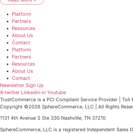
Platform
Partners
Resources
About Us
Contact
Platform
Partners
Resources
About Us
Contact
Newsletter Sign Up
X-twitter
Linkedin-in
Youtube
TrustCommerce is a PCI Compliant Service Provider | Toll 
Copyright ©2026 SphereCommerce, LLC | All Rights Rese
1131 4th Avenue S Ste 330 Nashville, TN 37210
SphereCommerce, LLC is a registered Independent Sales Or