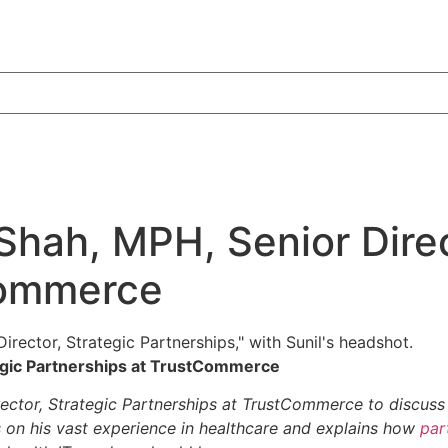
Shah, MPH, Senior Direc
Commerce
tegic Partnerships at TrustCommerce
rector, Strategic Partnerships at TrustCommerce to discuss
on his vast experience in healthcare and explains how
par