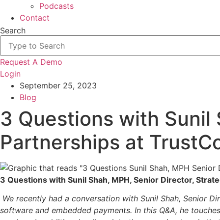
Podcasts
Contact
Search
Request A Demo
Login
September 25, 2023
Blog
3 Questions with Sunil 
Partnerships at Trust
3 Questions with Sunil Shah, MPH, Senior Director, Stra
We recently had a conversation with Sunil Shah, Senior Di
software and embedded payments. In this Q&A, he touches 