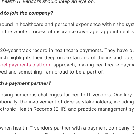
t health IT vendors should keep an eye on.
 to join the company?
ound in healthcare and personal experience within the sys
gh the whole process of insurance coverage, appointment sc
0-year track record in healthcare payments. They have buil
hich highlights their deep understanding of the ins and o
nel payments platform
approach, making healthcare paymen
lved and something I am proud to be a part of.
th a payment partner?
osing numerous challenges for health IT vendors. One key h
tionally, the involvement of diverse stakeholders, including
Electronic Health Records (EHR) and practice management s
hen health IT vendors partner with a payment company. Suc