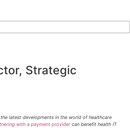
tor, Strategic
 the latest developments in the world of healthcare
tnering with a payment provider
can benefit health IT