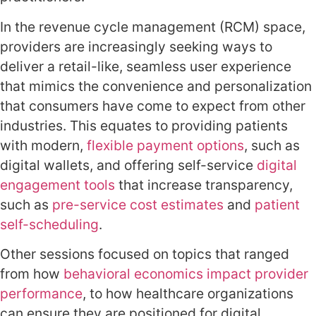
In the revenue cycle management (RCM) space,
providers are increasingly seeking ways to
deliver a retail-like, seamless user experience
that mimics the convenience and personalization
that consumers have come to expect from other
industries. This equates to providing patients
with modern
,
flexible payment options
, such as
digital wallets, and offering self-service
digital
engagement tools
that increase transparency,
such as
pre-service cost estimates
and
patient
self-scheduling
.
Other sessions focused on topics that ranged
from how
behavioral economics impact provider
performance
,
to how healthcare organizations
can ensure they are positioned for digital