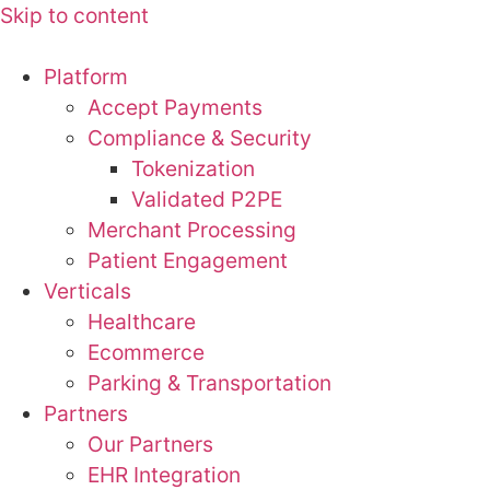
Skip to content
Platform
Accept Payments
Compliance & Security
Tokenization
Validated P2PE
Merchant Processing
Patient Engagement
Verticals
Healthcare
Ecommerce
Parking & Transportation
Partners
Our Partners
EHR Integration