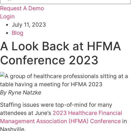
Request A Demo
Login
July 11, 2023
Blog
A Look Back at HFMA
Conference 2023
By Ryne Natzke
Staffing issues were top-of-mind for many
attendees at June’s
2023 Healthcare Financial
Management Association (HFMA) Conference
in
Nashville.