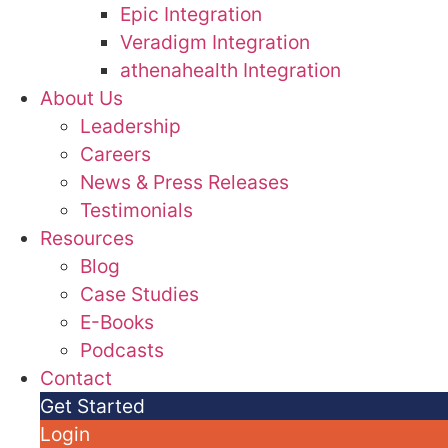
Epic Integration
Veradigm Integration
athenahealth Integration
About Us
Leadership
Careers
News & Press Releases
Testimonials
Resources
Blog
Case Studies
E-Books
Podcasts
Contact
Get Started
Login