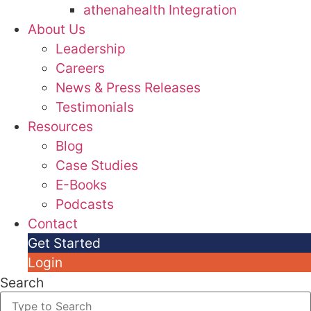
athenahealth Integration
About Us
Leadership
Careers
News & Press Releases
Testimonials
Resources
Blog
Case Studies
E-Books
Podcasts
Contact
Get Started
Login
Search