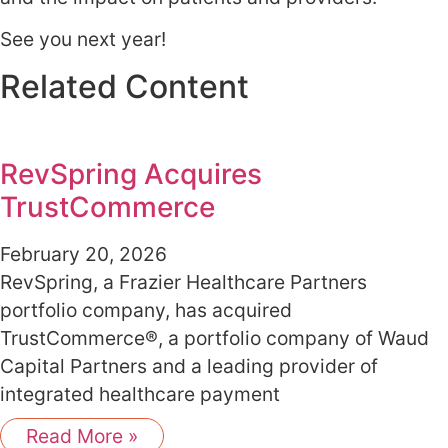
See you next year!
Related Content
RevSpring Acquires
TrustCommerce
February 20, 2026
RevSpring, a Frazier Healthcare Partners
portfolio company, has acquired
TrustCommerce®, a portfolio company of Waud
Capital Partners and a leading provider of
integrated healthcare payment
Read More »