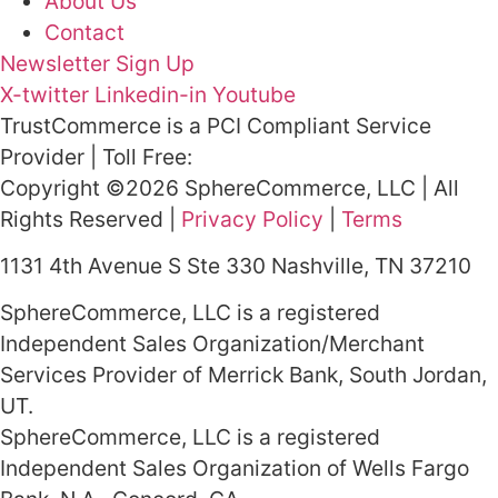
About Us
Contact
Newsletter Sign Up
X-twitter
Linkedin-in
Youtube
TrustCommerce is a PCI Compliant Service
Provider | Toll Free:
800.915.1680
Copyright ©2026 SphereCommerce, LLC | All
Rights Reserved |
Privacy Policy
|
Terms
1131 4th Avenue S Ste 330 Nashville, TN 37210
SphereCommerce, LLC is a registered
Independent Sales Organization/Merchant
Services Provider of Merrick Bank, South Jordan,
UT.
SphereCommerce, LLC is a registered
Independent Sales Organization of Wells Fargo