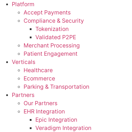
Platform
Accept Payments
Compliance & Security
Tokenization
Validated P2PE
Merchant Processing
Patient Engagement
Verticals
Healthcare
Ecommerce
Parking & Transportation
Partners
Our Partners
EHR Integration
Epic Integration
Veradigm Integration