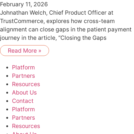
February 11, 2026
Johnathan Welch, Chief Product Officer at
TrustCommerce, explores how cross-team
alignment can close gaps in the patient payment
journey in the article, “Closing the Gaps
Read More »
Platform
Partners
Resources
About Us
Contact
Platform
Partners
Resources