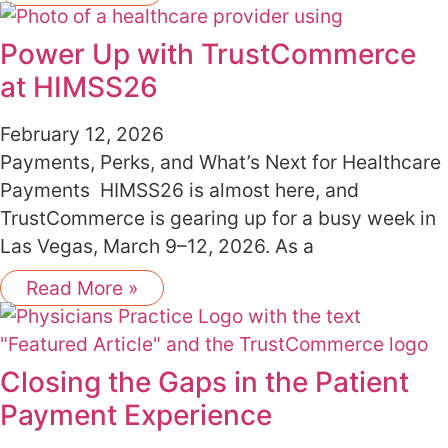
Power Up with TrustCommerce
at HIMSS26
February 12, 2026
Payments, Perks, and What’s Next for Healthcare
Payments HIMSS26 is almost here, and
TrustCommerce is gearing up for a busy week in
Las Vegas, March 9–12, 2026. As a
Read More »
Closing the Gaps in the Patient
Payment Experience