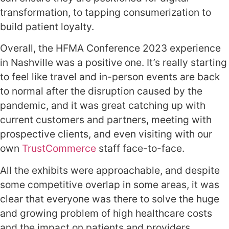
transformation, to tapping consumerization to
build patient loyalty.
Overall, the HFMA
Conference
2023 experience
in Nashville
was a positive one. It’s really starting
to feel like travel and in-person events are back
to normal after the disruption caused by the
pandemic, and it was great catching up with
current customers and partners, meeting with
prospective clients, and even visiting with our
own
TrustCommerce
staff face-to-face.
All the exhibits were approachable, and despite
some competitive overlap in some areas, it was
clear that everyone was there to solve the huge
and growing problem of high healthcare costs
and the impact on patients and providers.