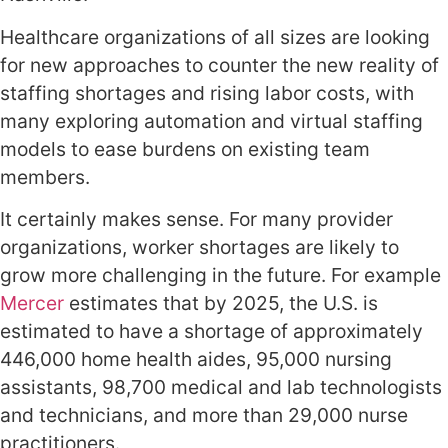
Healthcare organizations of all sizes are looking
for new approaches to counter the new reality of
staffing shortages and rising labor costs, with
many exploring automation and virtual staffing
models to ease burdens on existing team
members.
It certainly makes sense. For many provider
organizations, worker shortages are likely to
grow more challenging in the future. For example
Mercer
estimates that by 2025, the U.S. is
estimated to have a shortage of approximately
446,000 home health aides, 95,000 nursing
assistants, 98,700 medical and lab technologists
and technicians, and more than 29,000 nurse
practitioners.