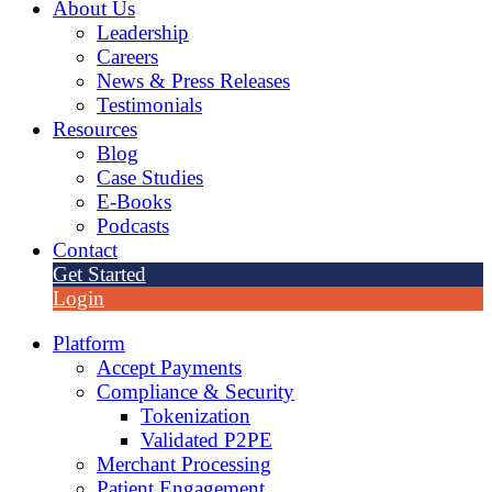
About Us
Leadership
Careers
News & Press Releases
Testimonials
Resources
Blog
Case Studies
E-Books
Podcasts
Contact
Get Started
Login
Platform
Accept Payments
Compliance & Security
Tokenization
Validated P2PE
Merchant Processing
Patient Engagement