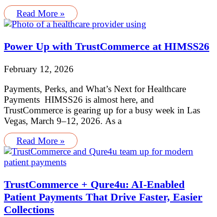
Read More »
Power Up with TrustCommerce at HIMSS26
February 12, 2026
Payments, Perks, and What’s Next for Healthcare
Payments HIMSS26 is almost here, and
TrustCommerce is gearing up for a busy week in Las
Vegas, March 9–12, 2026. As a
Read More »
TrustCommerce + Qure4u: AI-Enabled
Patient Payments That Drive Faster, Easier
Collections