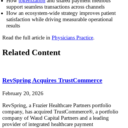
How
tokenization
and shared payment methods
support seamless transactions across channels
How an ecosystem-wide strategy improves patient
satisfaction while driving measurable operational
results
Read the full article in
Physicians Practice
.
Related Content
RevSpring Acquires TrustCommerce
February 20, 2026
RevSpring, a Frazier Healthcare Partners portfolio
company, has acquired TrustCommerce®, a portfolio
company of Waud Capital Partners and a leading
provider of integrated healthcare payment