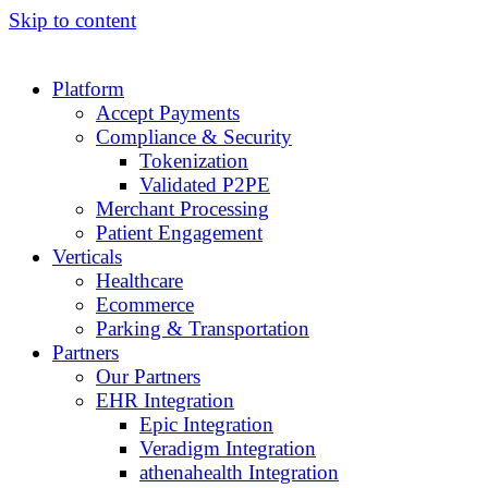
Skip to content
Platform
Accept Payments
Compliance & Security
Tokenization
Validated P2PE
Merchant Processing
Patient Engagement
Verticals
Healthcare
Ecommerce
Parking & Transportation
Partners
Our Partners
EHR Integration
Epic Integration
Veradigm Integration
athenahealth Integration