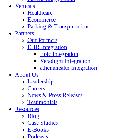
Verticals
Healthcare
Ecommerce
Parking & Transportation
Partners
Our Partners
EHR Integration
Epic Integration
Veradigm Integration
athenahealth Integration
About Us
Leadership
Careers
News & Press Releases
Testimonials
Resources
Blog
Case Studies
E-Books
Podcasts