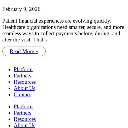
February 9, 2026
Patient financial experiences are evolving quickly.
Healthcare organizations need smarter, secure, and more
seamless ways to collect payments before, during, and
after the visit. That’s
Read More »
Platform
Partners
Resources
About Us
Contact
Platform
Partners
Resources
About Us