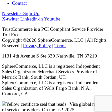
Contact
Newsletter Sign Up
X-twitter
Linkedin-in
Youtube
TrustCommerce is a PCI Compliant Service Provider |
Toll Free:
800.915.1680
Copyright ©2026 SphereCommerce, LLC | All Rights
Reserved |
Privacy Policy
|
Terms
1131 4th Avenue S Ste 330 Nashville, TN 37210
SphereCommerce, LLC is a registered Independent
Sales Organization/Merchant Services Provider of
Merrick Bank, South Jordan, UT.
SphereCommerce, LLC is a registered Independent
Sales Organization of Wells Fargo Bank, N.A.,
Concord, CA.