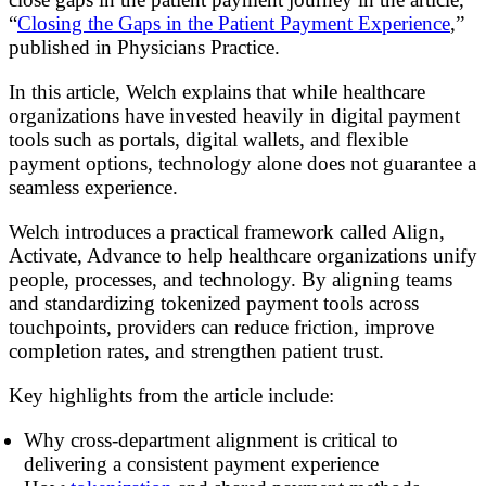
“
Closing the Gaps in the Patient Payment Experience
,”
published in Physicians Practice.
In this article, Welch explains that while healthcare
organizations have invested heavily in digital payment
tools such as portals, digital wallets, and flexible
payment options, technology alone does not guarantee a
seamless experience.
Welch introduces a practical framework called Align,
Activate, Advance to help healthcare organizations unify
people, processes, and technology. By aligning teams
and standardizing tokenized payment tools across
touchpoints, providers can reduce friction, improve
completion rates, and strengthen patient trust.
Key highlights from the article include:
Why cross-department alignment is critical to
delivering a consistent payment experience