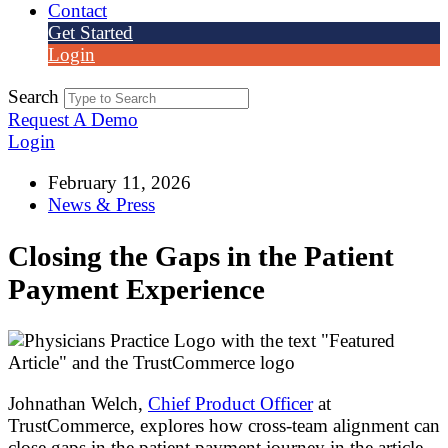
Contact
Get Started
Login
Search
Request A Demo
Login
February 11, 2026
News & Press
Closing the Gaps in the Patient
Payment Experience
Johnathan Welch,
Chief Product Officer
at
TrustCommerce, explores how cross-team alignment can
close gaps in the patient payment journey in the article,