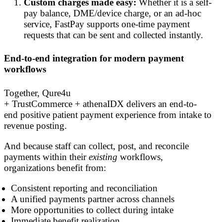
Custom charges made easy:
Whether it is a self-
pay balance, DME/device charge, or an ad-hoc
service, FastPay supports one-time payment
requests that can be sent and collected instantly.
End-to-end integration for modern payment
workflows
Together, Qure4u
+ TrustCommerce + athenaIDX delivers an end-to-
end positive patient payment experience from intake to
revenue posting.
And because staff can collect, post, and reconcile
payments within their
existing
workflows,
organizations benefit from:
Consistent reporting and reconciliation
A unified payments partner across channels
More opportunities to collect during intake
Immediate benefit realization