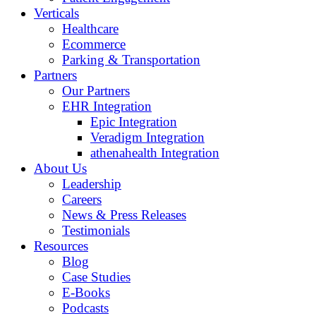
Verticals
Healthcare
Ecommerce
Parking & Transportation
Partners
Our Partners
EHR Integration
Epic Integration
Veradigm Integration
athenahealth Integration
About Us
Leadership
Careers
News & Press Releases
Testimonials
Resources
Blog
Case Studies
E-Books
Podcasts