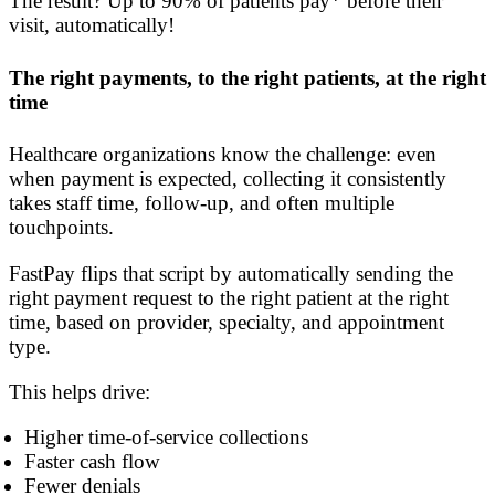
The result? Up to 90% of patients pay* before their
visit, automatically!
The right payments, to the right patients, at the right
time
Healthcare organizations know the challenge: even
when payment is expected, collecting it consistently
takes staff time, follow-up, and often multiple
touchpoints.
FastPay flips that script by automatically sending the
right payment request to the right patient at the right
time, based on provider, specialty, and appointment
type.
This helps drive:
Higher time-of-service collections
Faster cash flow
Fewer denials