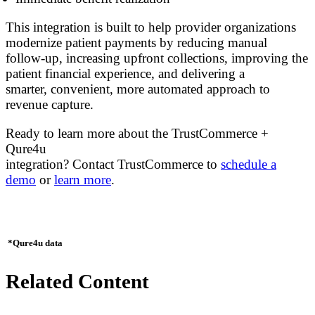
This integration is built to help provider organizations
modernize patient payments by reducing manual
follow-up, increasing upfront collections, improving the
patient financial experience, and delivering a
smarter, convenient, more automated approach to
revenue capture.
Ready to learn more about the TrustCommerce +
Qure4u
integration? Contact TrustCommerce to
schedule a
demo
or
learn more
.
*Qure4u data
Related Content