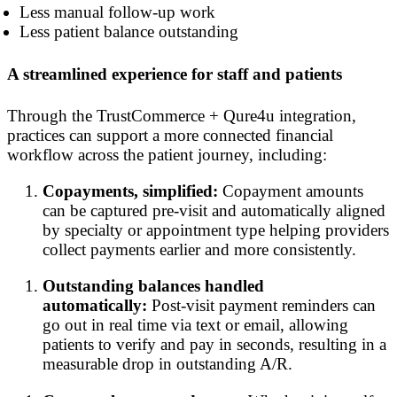
Less manual follow-up work
Less patient balance outstanding
A streamlined experience for staff and patients
Through the TrustCommerce + Qure4u integration,
practices can support a more connected financial
workflow across the patient journey, including:
Copayments, simplified:
Copayment amounts
can be captured pre-visit and automatically aligned
by specialty or appointment type helping providers
collect payments earlier and more consistently.
Outstanding balances handled
automatically:
Post-visit payment reminders can
go out in real time via text or email, allowing
patients to verify and pay in seconds, resulting in a
measurable drop in outstanding A/R.