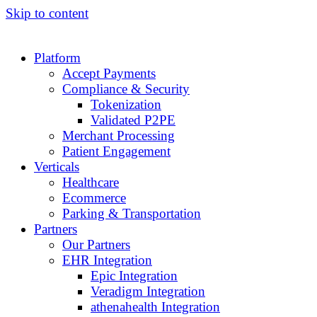
Skip to content
Platform
Accept Payments
Compliance & Security
Tokenization
Validated P2PE
Merchant Processing
Patient Engagement
Verticals
Healthcare
Ecommerce
Parking & Transportation
Partners
Our Partners
EHR Integration
Epic Integration
Veradigm Integration
athenahealth Integration