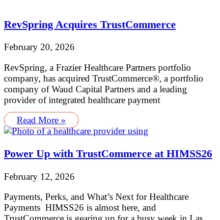
RevSpring Acquires TrustCommerce
February 20, 2026
RevSpring, a Frazier Healthcare Partners portfolio
company, has acquired TrustCommerce®, a portfolio
company of Waud Capital Partners and a leading
provider of integrated healthcare payment
Read More »
Power Up with TrustCommerce at HIMSS26
February 12, 2026
Payments, Perks, and What’s Next for Healthcare
Payments HIMSS26 is almost here, and
TrustCommerce is gearing up for a busy week in Las