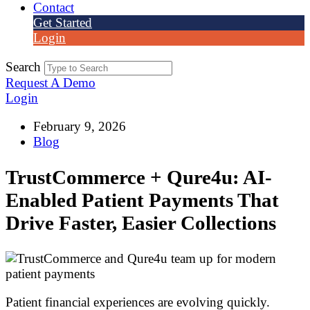
Contact
Get Started
Login
Search
Request A Demo
Login
February 9, 2026
Blog
TrustCommerce + Qure4u: AI-
Enabled Patient Payments That
Drive Faster, Easier Collections
Patient financial experiences are evolving quickly.