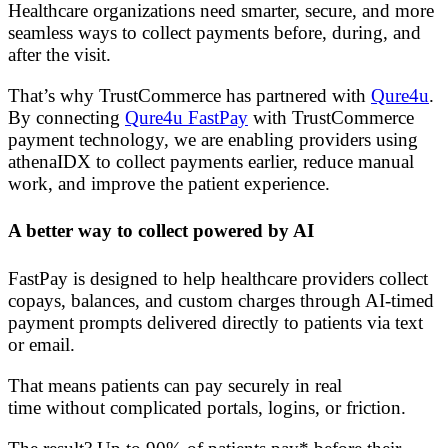
Healthcare organizations need smarter, secure, and more
seamless ways to collect payments before, during, and
after the visit.
That’s why TrustCommerce has partnered with
Qure4u
.
By connecting
Qure4u FastPay
with TrustCommerce
payment technology, we are enabling providers using
athenaIDX to collect payments earlier, reduce manual
work, and improve the patient experience.
A better way to collect powered by AI
FastPay is designed to help healthcare providers collect
copays, balances, and custom charges through AI-timed
payment prompts delivered directly to patients via text
or email.
That means patients can pay securely in real
time without complicated portals, logins, or friction.