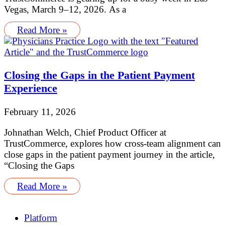
Vegas, March 9–12, 2026. As a
Read More »
Closing the Gaps in the Patient Payment
Experience
February 11, 2026
Johnathan Welch, Chief Product Officer at
TrustCommerce, explores how cross-team alignment can
close gaps in the patient payment journey in the article,
“Closing the Gaps
Read More »
Platform