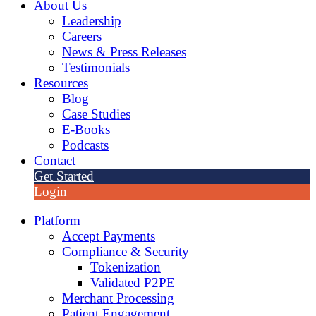
About Us
Leadership
Careers
News & Press Releases
Testimonials
Resources
Blog
Case Studies
E-Books
Podcasts
Contact
Get Started
Login
Platform
Accept Payments
Compliance & Security
Tokenization
Validated P2PE
Merchant Processing
Patient Engagement