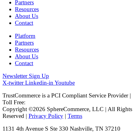
Partners
Resources
About Us
Contact
Platform
Partners
Resources
About Us
Contact
Newsletter Sign Up
X-twitter
Linkedin-in
Youtube
TrustCommerce is a PCI Compliant Service Provider |
Toll Free:
800.915.1680
Copyright ©2026 SphereCommerce, LLC | All Rights
Reserved |
Privacy Policy
|
Terms
1131 4th Avenue S Ste 330 Nashville, TN 37210