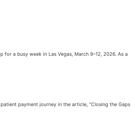
 for a busy week in Las Vegas, March 9–12, 2026. As a
atient payment journey in the article, “Closing the Gaps