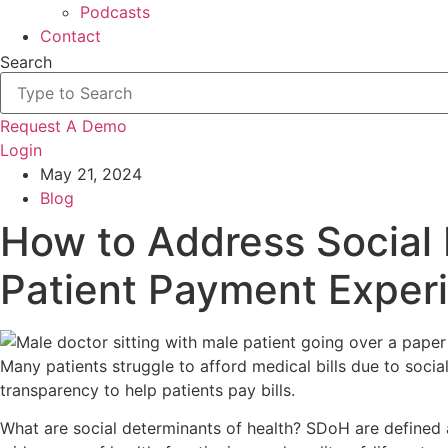
Podcasts
Contact
Search
Request A Demo
Login
May 21, 2024
Blog
How to Address Social 
Patient Payment Exper
Many patients struggle to afford medical bills due to soci
transparency to help patients pay bills.
What are social determinants of health? SDoH are defined as