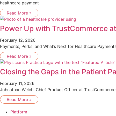
healthcare payment
Read More »
Power Up with TrustCommerce a
February 12, 2026
Payments, Perks, and What’s Next for Healthcare Payments
Read More »
Closing the Gaps in the Patient 
February 11, 2026
Johnathan Welch, Chief Product Officer at TrustCommerce, 
Read More »
Platform