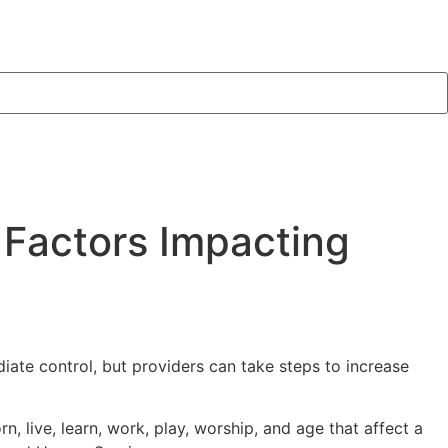
 Factors Impacting
iate control, but providers can take steps to increase
 live, learn, work, play, worship, and age that affect a