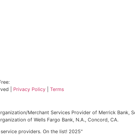
Free:
800.915.1680
rved |
Privacy Policy
|
Terms
ganization/Merchant Services Provider of Merrick Bank, S
ganization of Wells Fargo Bank, N.A., Concord, CA.