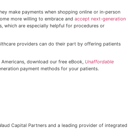
w they make payments when shopping online or in-person
become more willing to embrace and
accept next-generation
, which are especially helpful for procedures or
lthcare providers can do their part by offering patients
 on Americans, download our free eBook,
Unaffordable
neration payment methods for your patients.
aud Capital Partners and a leading provider of integrated