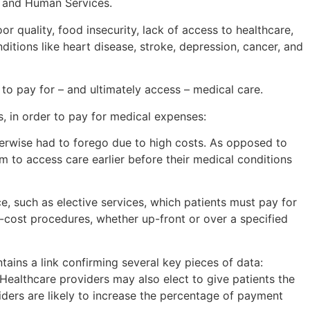
th and Human Services.
 quality, food insecurity, lack of access to healthcare,
itions like heart disease, stroke, depression, cancer, and
 to pay for – and ultimately access – medical care.
s, in order to pay for medical expenses:
erwise had to forego due to high costs. As opposed to
em to access care earlier before their medical conditions
e, such as elective services, which patients must pay for
h-cost procedures, whether up-front or over a specified
ntains a link confirming several key pieces of data:
ealthcare providers may also elect to give patients the
viders are likely to increase the percentage of payment