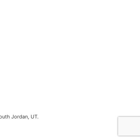
outh Jordan, UT.