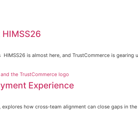
t HIMSS26
 HIMSS26 is almost here, and TrustCommerce is gearing up
Payment Experience
explores how cross-team alignment can close gaps in the p