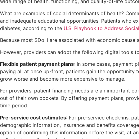
wide range of health, functioning, and quality-of-life out
What are examples of social determinants of health? Common 
and inadequate educational opportunities. Patients who exp
diabetes, according to the
U.S. Playbook to Address Socia
Because most SDoH are associated with economic cause and e
However, providers can adopt the following digital tools t
Flexible patient payment plans
: In some cases, payment p
paying all at once up-front, patients gain the opportunity 
grow worse and become more expensive to manage.
For providers, patient financing needs are an important co
out of their own pockets. By offering payment plans, provi
time period.
Pre-service cost estimates
: For pre-service check-ins, pa
demographic information, insurance and benefits coverage,
option of confirming this information before the visit, at a