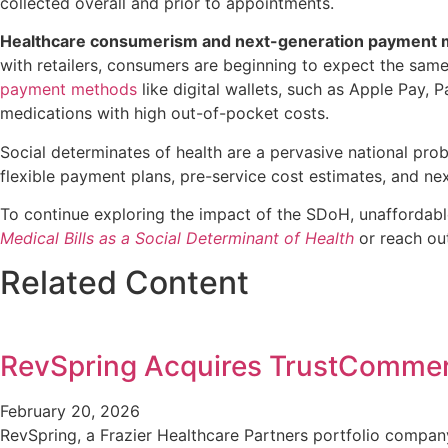
collected overall and prior to appointments.
Healthcare consumerism and next-generation payment
with retailers, consumers are beginning to expect the sam
payment methods
like digital wallets, such as Apple Pay,
medications with high out-of-pocket costs.
Social determinates of health are a pervasive national prob
flexible payment plans, pre-service cost estimates, and n
To continue exploring the impact of the SDoH, unaffordabl
Medical Bills as a Social Determinant of Health
or reach ou
Related Content
RevSpring Acquires TrustComme
February 20, 2026
RevSpring, a Frazier Healthcare Partners portfolio compa