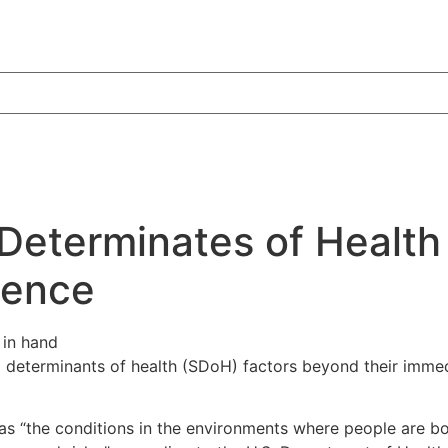
Determinates of Health
ience
al determinants of health (SDoH) factors beyond their immed
 “the conditions in the environments where people are born,