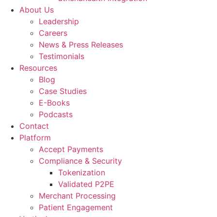
About Us
Leadership
Careers
News & Press Releases
Testimonials
Resources
Blog
Case Studies
E-Books
Podcasts
Contact
Platform
Accept Payments
Compliance & Security
Tokenization
Validated P2PE
Merchant Processing
Patient Engagement