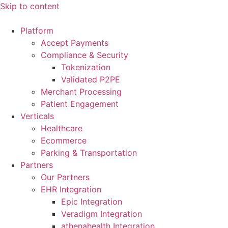
Skip to content
Platform
Accept Payments
Compliance & Security
Tokenization
Validated P2PE
Merchant Processing
Patient Engagement
Verticals
Healthcare
Ecommerce
Parking & Transportation
Partners
Our Partners
EHR Integration
Epic Integration
Veradigm Integration
athenahealth Integration