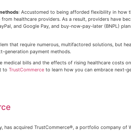
 methods
: Accustomed to being afforded flexibility in ho
e from healthcare providers. As a result, providers have 
 PayPal, and Google Pay, and buy-now-pay-later (BNPL) plans
lem that require numerous, multifactored solutions, but hea
ext-generation payment methods.
e medical bills and the effects of rising healthcare costs
t to
TrustCommerce
to learn how you can embrace next-ge
rce
ny, has acquired TrustCommerce®, a portfolio company of W