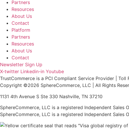
Partners
Resources
About Us
Contact
Platform
Partners
Resources
About Us
Contact
Newsletter Sign Up
X-twitter
Linkedin-in
Youtube
TrustCommerce is a PCI Compliant Service Provider | Toll 
Copyright ©2026 SphereCommerce, LLC | All Rights Rese
1131 4th Avenue S Ste 330 Nashville, TN 37210
SphereCommerce, LLC is a registered Independent Sales Or
SphereCommerce, LLC is a registered Independent Sales Or