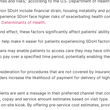
comes and risks,” according to the U.S. Department of Heal
SDoH include financial strain, housing instability and poor
erience SDoH face higher risks of exacerbating health cond
l Determinants of Health
.
ffect, these factors significantly affect patients’ ability
o help make it easier for patients experiencing SDoH factor
lans may enable patients to access care they may have oth
to pay over a specified time period, potentially enabling th
nsideration for procedures that are not covered by insuranc
ders increase the likelihood of payment for delivery of hig
tients are sent a message in their preferred channel that co
 copay and service amount estimates based on visit type. H
n on-site kiosk. By offering pre-service cost estimates, pro