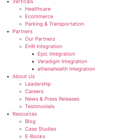
Verticals
Healthcare
Ecommerce
Parking & Transportation
Partners
Our Partners
EHR Integration
Epic Integration
Veradigm Integration
athenahealth Integration
About Us
Leadership
Careers
News & Press Releases
Testimonials
Resources
Blog
Case Studies
E-Books