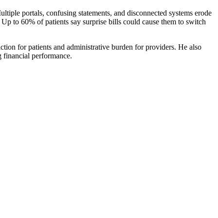
 Multiple portals, confusing statements, and disconnected systems erode
. Up to 60% of patients say surprise bills could cause them to switch
ction for patients and administrative burden for providers. He also
g financial performance.