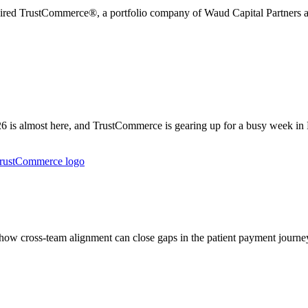
uired TrustCommerce®, a portfolio company of Waud Capital Partners an
is almost here, and TrustCommerce is gearing up for a busy week in
w cross-team alignment can close gaps in the patient payment journey 