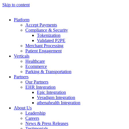
Skip to content
Platform
Accept Payments
Compliance & Security
Tokenization
Validated P2PE
Merchant Processing
Patient Engagement
Verticals
Healthcare
Ecommerce
Parking & Transportation
Partners
Our Partners
EHR Integration
Epic Integration
Veradigm Integration
athenahealth Integration
About Us
Leadership
Careers
News & Press Releases
Testimonials