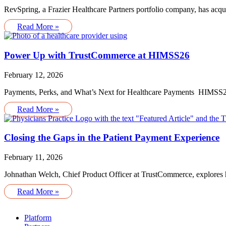
RevSpring, a Frazier Healthcare Partners portfolio company, has acq
Read More »
Power Up with TrustCommerce at HIMSS26
February 12, 2026
Payments, Perks, and What’s Next for Healthcare Payments HIMSS26 
Read More »
Closing the Gaps in the Patient Payment Experience
February 11, 2026
Johnathan Welch, Chief Product Officer at TrustCommerce, explores ho
Read More »
Platform