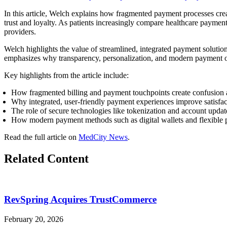
In this article, Welch explains how fragmented payment processes create
trust and loyalty. As patients increasingly compare healthcare payments
providers.
Welch highlights the value of streamlined, integrated payment solution
emphasizes why transparency, personalization, and modern payment opt
Key highlights from the article include:
How fragmented billing and payment touchpoints create confusion a
Why integrated, user-friendly payment experiences improve satisfa
The role of secure technologies like tokenization and account update
How modern payment methods such as digital wallets and flexible p
Read the full article on
MedCity News
.
Related Content
RevSpring Acquires TrustCommerce
February 20, 2026