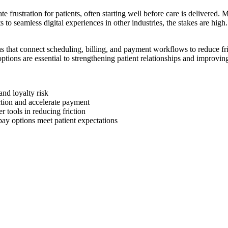
 frustration for patients, often starting well before care is delivered.
 to seamless digital experiences in other industries, the stakes are high
s that connect scheduling, billing, and payment workflows to reduce fri
ions are essential to strengthening patient relationships and improvin
nd loyalty risk
ction and accelerate payment
r tools in reducing friction
ay options meet patient expectations