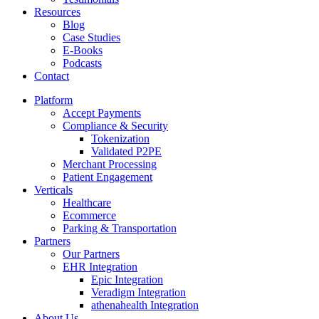
Resources
Blog
Case Studies
E-Books
Podcasts
Contact
Platform
Accept Payments
Compliance & Security
Tokenization
Validated P2PE
Merchant Processing
Patient Engagement
Verticals
Healthcare
Ecommerce
Parking & Transportation
Partners
Our Partners
EHR Integration
Epic Integration
Veradigm Integration
athenahealth Integration
About Us