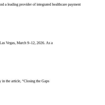
d a leading provider of integrated healthcare payment
 Las Vegas, March 9–12, 2026. As a
in the article, “Closing the Gaps