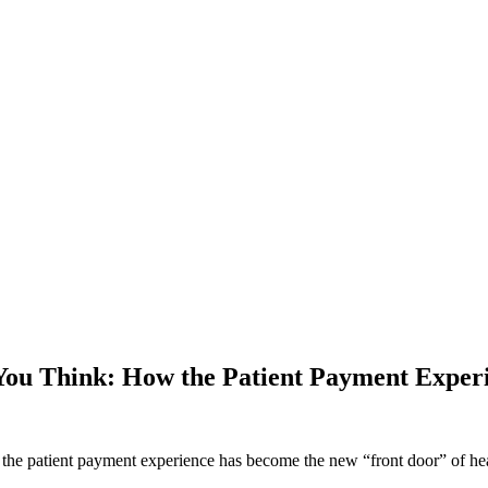
You Think: How the Patient Payment Experi
e patient payment experience has become the new “front door” of healt