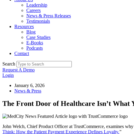
Leadership
Careers
News & Press Releases
Testimonials
Resources
Blog
Case Studies
E-Books
Podcasts
Contact
Search
Request A Demo
Login
January 6, 2026
News & Press
The Front Door of Healthcare Isn’t What 
John Welch, Chief Product Officer at TrustCommerce, examines why th
Think: How the Patient Payment Experience Defines Loyalty.
”