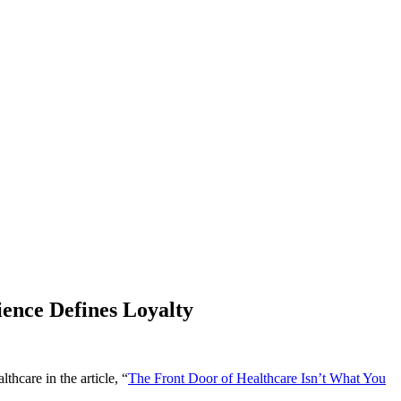
ence Defines Loyalty
hcare in the article, “
The Front Door of Healthcare Isn’t What You