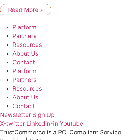
Read More »
Platform
Partners
Resources
About Us
Contact
Platform
Partners
Resources
About Us
Contact
Newsletter Sign Up
X-twitter
Linkedin-in
Youtube
TrustCommerce is a PCI Compliant Service