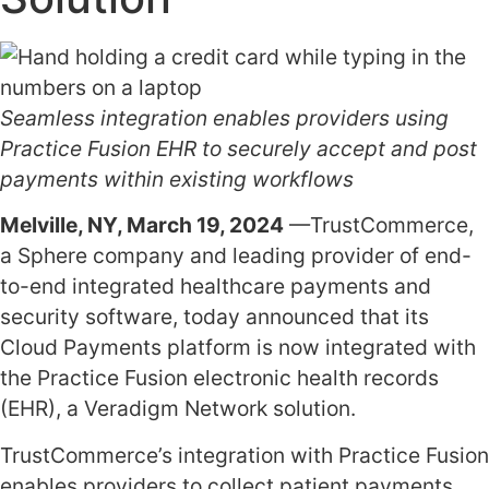
Seamless integration enables providers using
Practice Fusion EHR to securely accept and post
payments within existing workflows
Melville, NY, March 19, 2024
—TrustCommerce,
a Sphere company and leading provider of end-
to-end integrated healthcare payments and
security software, today announced that its
Cloud Payments platform is now integrated with
the Practice Fusion electronic health records
(EHR), a Veradigm Network solution.
TrustCommerce’s integration with Practice Fusion
enables providers to collect patient payments