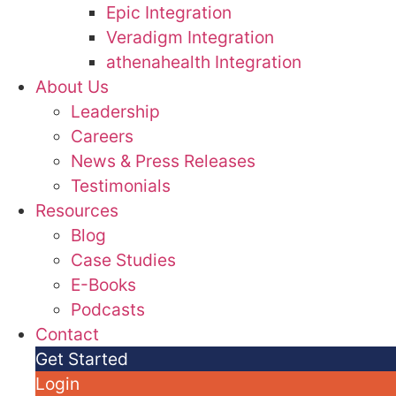
Epic Integration
Veradigm Integration
athenahealth Integration
About Us
Leadership
Careers
News & Press Releases
Testimonials
Resources
Blog
Case Studies
E-Books
Podcasts
Contact
Get Started
Login