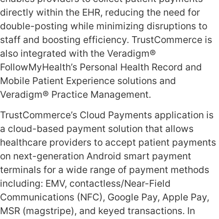
directly within the EHR, reducing the need for
double-posting while minimizing disruptions to
staff and boosting efficiency. TrustCommerce is
also integrated with the Veradigm®
FollowMyHealth’s Personal Health Record and
Mobile Patient Experience solutions and
Veradigm® Practice Management.
TrustCommerce’s Cloud Payments application is
a cloud-based payment solution that allows
healthcare providers to accept patient payments
on next-generation Android smart payment
terminals for a wide range of payment methods
including: EMV, contactless/Near-Field
Communications (NFC), Google Pay, Apple Pay,
MSR (magstripe), and keyed transactions. In