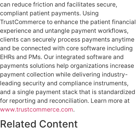
can reduce friction and facilitates secure,
compliant patient payments. Using
TrustCommerce to enhance the patient financial
experience and untangle payment workflows,
clients can securely process payments anytime
and be connected with core software including
EHRs and PMs. Our integrated software and
payments solutions help organizations increase
payment collection while delivering industry-
leading security and compliance instruments,
and a single payment stack that is standardized
for reporting and reconciliation. Learn more at
www.trustcommerce.com
.
Related Content