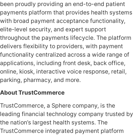
been proudly providing an end-to-end patient
payments platform that provides health systems
with broad payment acceptance functionality,
elite-level security, and expert support
throughout the payments lifecycle. The platform
delivers flexibility to providers, with payment
functionality centralized across a wide range of
applications, including front desk, back office,
online, kiosk, interactive voice response, retail,
parking, pharmacy, and more.
About TrustCommerce
TrustCommerce, a Sphere company, is the
leading financial technology company trusted by
the nation’s largest health systems. The
TrustCommerce integrated payment platform