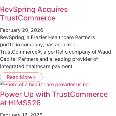
RevSpring Acquires
TrustCommerce
February 20, 2026
RevSpring, a Frazier Healthcare Partners
portfolio company, has acquired
TrustCommerce®, a portfolio company of Waud
Capital Partners and a leading provider of
integrated healthcare payment
Read More »
Power Up with TrustCommerce
at HIMSS26
February 12, 2026