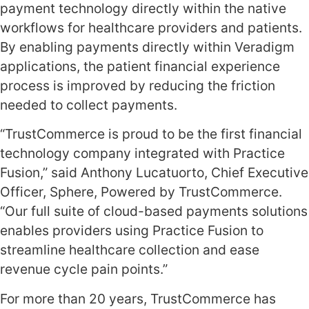
payment technology directly within the native
workflows for healthcare providers and patients.
By enabling payments directly within Veradigm
applications, the patient financial experience
process is improved by reducing the friction
needed to collect payments.
“TrustCommerce is proud to be the first financial
technology company integrated with Practice
Fusion,” said Anthony Lucatuorto, Chief Executive
Officer, Sphere, Powered by TrustCommerce.
“Our full suite of cloud-based payments solutions
enables providers using Practice Fusion to
streamline healthcare collection and ease
revenue cycle pain points.”
For more than 20 years, TrustCommerce has