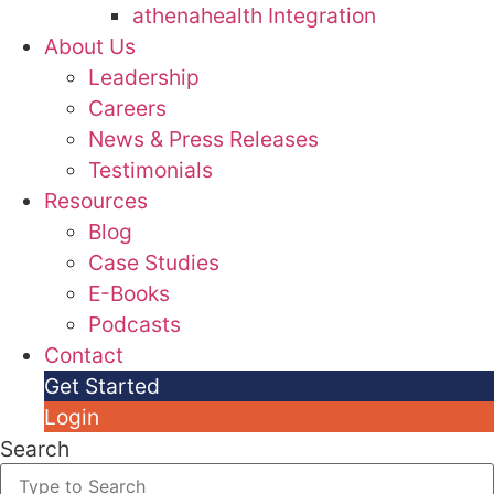
athenahealth Integration
About Us
Leadership
Careers
News & Press Releases
Testimonials
Resources
Blog
Case Studies
E-Books
Podcasts
Contact
Get Started
Login
Search