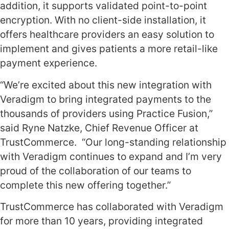
addition, it supports validated point-to-point
encryption. With no client-side installation, it
offers healthcare providers an easy solution to
implement and gives patients a more retail-like
payment experience.
“We’re excited about this new integration with
Veradigm to bring integrated payments to the
thousands of providers using Practice Fusion,”
said Ryne Natzke, Chief Revenue Officer at
TrustCommerce. “Our long-standing relationship
with Veradigm continues to expand and I’m very
proud of the collaboration of our teams to
complete this new offering together.”
TrustCommerce has collaborated with Veradigm
for more than 10 years, providing integrated