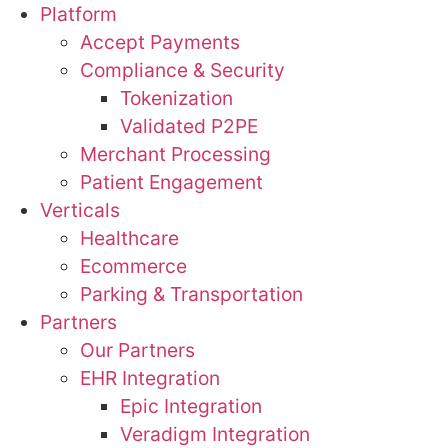
Platform
Accept Payments
Compliance & Security
Tokenization
Validated P2PE
Merchant Processing
Patient Engagement
Verticals
Healthcare
Ecommerce
Parking & Transportation
Partners
Our Partners
EHR Integration
Epic Integration
Veradigm Integration