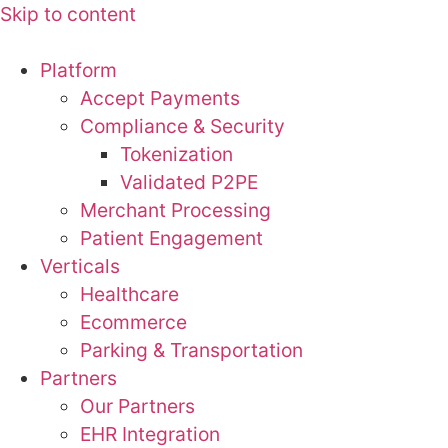
Skip to content
Platform
Accept Payments
Compliance & Security
Tokenization
Validated P2PE
Merchant Processing
Patient Engagement
Verticals
Healthcare
Ecommerce
Parking & Transportation
Partners
Our Partners
EHR Integration