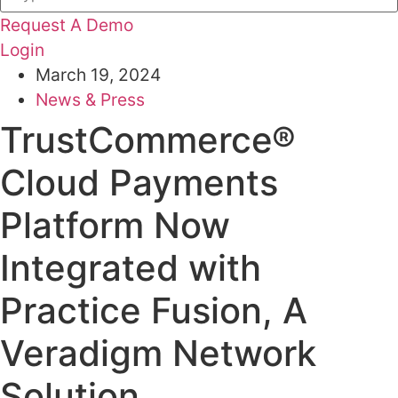
Request A Demo
Login
March 19, 2024
News & Press
TrustCommerce®
Cloud Payments
Platform Now
Integrated with
Practice Fusion, A
Veradigm Network
Solution