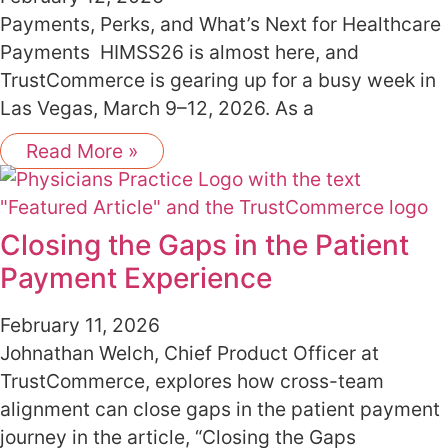
Payments, Perks, and What’s Next for Healthcare
Payments HIMSS26 is almost here, and
TrustCommerce is gearing up for a busy week in
Las Vegas, March 9–12, 2026. As a
Read More »
Closing the Gaps in the Patient
Payment Experience
February 11, 2026
Johnathan Welch, Chief Product Officer at
TrustCommerce, explores how cross-team
alignment can close gaps in the patient payment
journey in the article, “Closing the Gaps