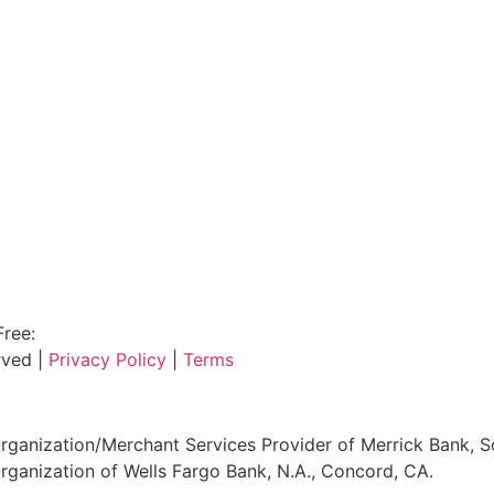
Free:
800.915.1680
rved |
Privacy Policy
|
Terms
ganization/Merchant Services Provider of Merrick Bank, S
ganization of Wells Fargo Bank, N.A., Concord, CA.