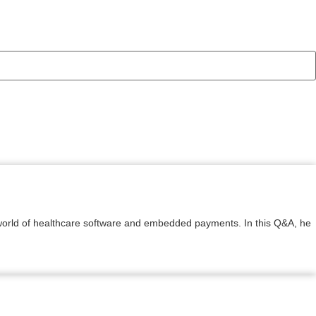
e world of healthcare software and embedded payments. In this Q&A, he