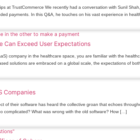
hips at TrustCommerce We recently had a conversation with Sunil Shah,
dded payments. In this Q&A, he touches on his vast experience in heal
e Can Exceed User Expectations
S) company in the healthcare space, you are familiar with the healthc
y-based solutions are embraced on a global scale, the expectations of bot
aS Companies
 of their software has heard the collective groan that echoes through
too complicated? What was wrong with the old software? How […]