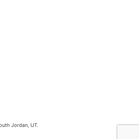
outh Jordan, UT.