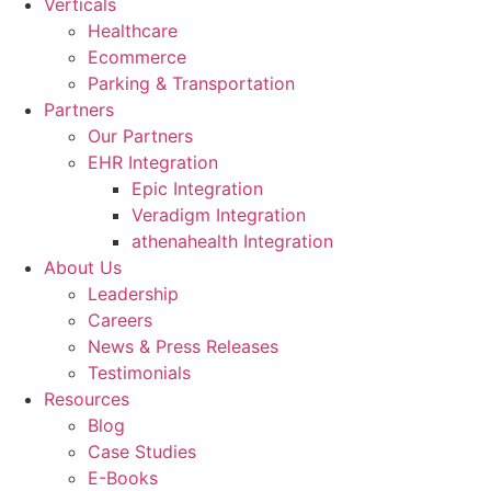
Verticals
Healthcare
Ecommerce
Parking & Transportation
Partners
Our Partners
EHR Integration
Epic Integration
Veradigm Integration
athenahealth Integration
About Us
Leadership
Careers
News & Press Releases
Testimonials
Resources
Blog
Case Studies
E-Books