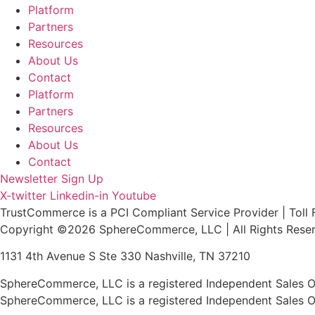
Platform
Partners
Resources
About Us
Contact
Platform
Partners
Resources
About Us
Contact
Newsletter Sign Up
X-twitter
Linkedin-in
Youtube
TrustCommerce is a PCI Compliant Service Provider | Toll 
Copyright ©2026 SphereCommerce, LLC | All Rights Rese
1131 4th Avenue S Ste 330 Nashville, TN 37210
SphereCommerce, LLC is a registered Independent Sales Or
SphereCommerce, LLC is a registered Independent Sales Or