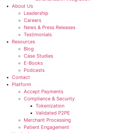
About Us
Leadership
Careers
News & Press Releases
Testimonials
Resources
Blog
Case Studies
E-Books
Podcasts
Contact
Platform
Accept Payments
Compliance & Security
Tokenization
Validated P2PE
Merchant Processing
Patient Engagement