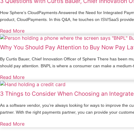
3 Questions with Curtis Bauer, Chief Innovation O
How Sphere’s CloudPayments Answered the Need for Integrated Payment
product, CloudPayments. In this Q&A, he touches on ISV/SaaS providers’ 
Read More
Why You Should Pay Attention to Buy Now Pay La
By Curtis Bauer, Chief Innovation Officer of Sphere There has been m
should pay attention. BNPL is where a consumer can make a medium-to-
Read More
3 Things to Consider When Choosing an Integrat
As a software vendor, you’re always looking for ways to improve the cu
partner. With the right payments partner, you can provide your custom
Read More