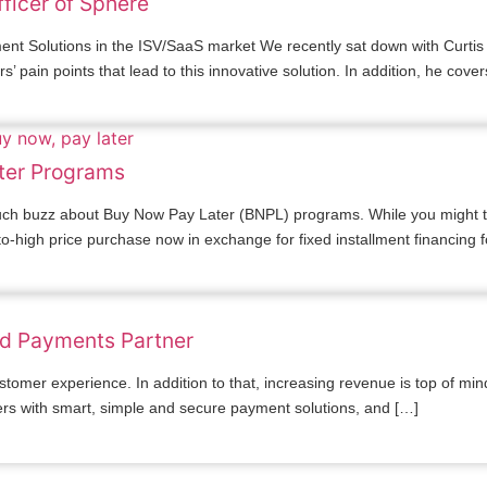
fficer of Sphere
 Solutions in the ISV/SaaS market We recently sat down with Curtis B
pain points that lead to this innovative solution. In addition, he cove
ter Programs
uch buzz about Buy Now Pay Later (BNPL) programs. While you might thi
high price purchase now in exchange for fixed installment financing f
ed Payments Partner
stomer experience. In addition to that, increasing revenue is top of m
ers with smart, simple and secure payment solutions, and […]