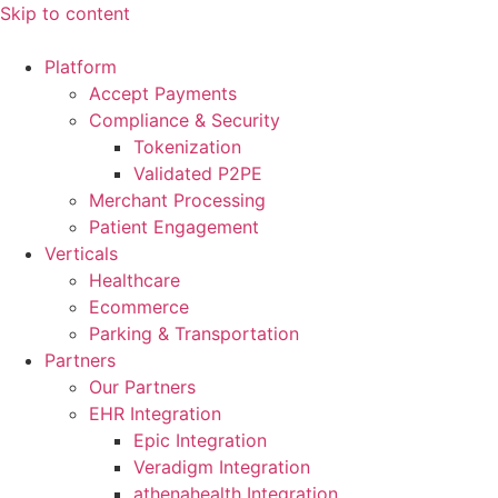
Skip to content
Platform
Accept Payments
Compliance & Security
Tokenization
Validated P2PE
Merchant Processing
Patient Engagement
Verticals
Healthcare
Ecommerce
Parking & Transportation
Partners
Our Partners
EHR Integration
Epic Integration
Veradigm Integration
athenahealth Integration