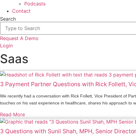
Podcasts
Contact
Search
Request A Demo
Login
Saas
3 Payment Partner Questions with Rick Follett, V
We recently had a conversation with Rick Follett, Vice President of P
touches on his vast experience in healthcare, shares his approach to wor
Read More
3 Questions with Sunil Shah, MPH, Senior Directo