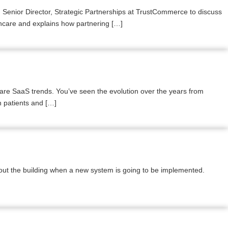
 Senior Director, Strategic Partnerships at TrustCommerce to discuss
thcare and explains how partnering […]
are SaaS trends. You’ve seen the evolution over the years from
h patients and […]
out the building when a new system is going to be implemented.