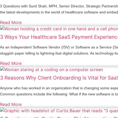
3 Questions with Sunil Shah, MPH, Senior Director, Strategic Partners
the latest developments in the world of healthcare software and embe
Read More
3 Ways Your Healthcare SaaS Payment Experienc
As an Independent Software Vendor (ISV) or Software as a Service (Saa
sluggish paper billing to lightning-fast digital solutions. As technolog
Read More
3 Reasons Why Client Onboarding Is Vital for Sa
Anyone who has worked in an organization that is changing some aspect
Common questions include the following: What if the new software is 
Read More