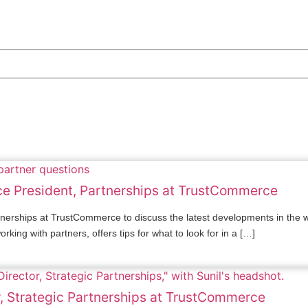
ice President, Partnerships at TrustCommerce
artnerships at TrustCommerce to discuss the latest developments in th
king with partners, offers tips for what to look for in a […]
r, Strategic Partnerships at TrustCommerce