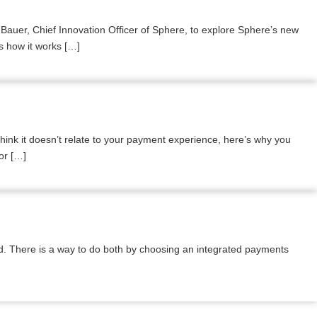
auer, Chief Innovation Officer of Sphere, to explore Sphere’s new
rs how it works […]
nk it doesn’t relate to your payment experience, here’s why you
or […]
ind. There is a way to do both by choosing an integrated payments